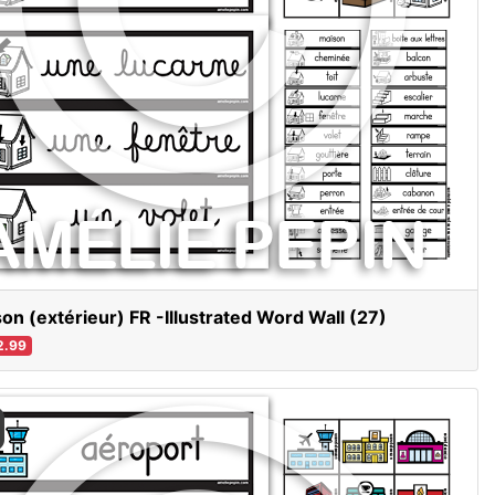
on (extérieur) FR -Illustrated Word Wall (27)
2.99