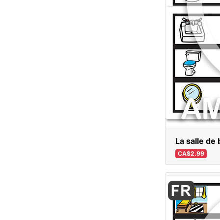
La salle de 
CA$2.99