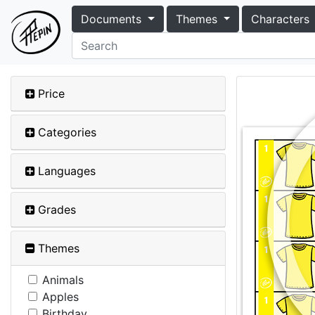
Documents
Themes
Characters
Price
Categories
Languages
Grades
Themes
Animals
Apples
Birthday