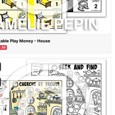
table Play Money - House
.50