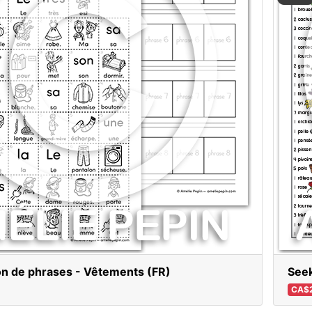
on de phrases - Vêtements (FR)
Seek
CA$