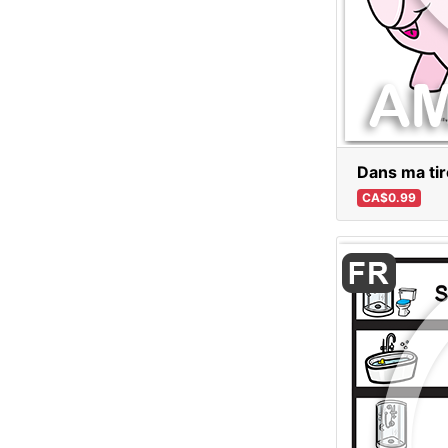
Dans ma tirel
CA$0.99