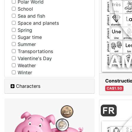
Polar World
School
Sea and fish
Space and planets
Spring
Sugar time
Summer
Transportations
Valentine's Day
Weather
Winter
Constructio
Characters
CA$1.50