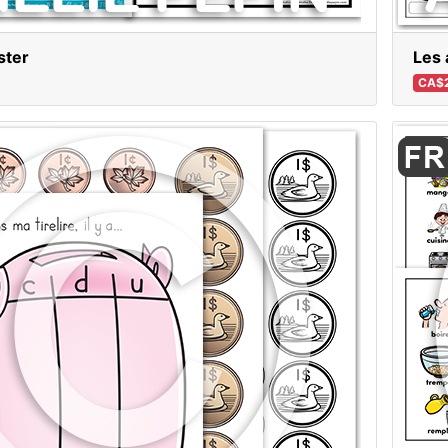
ster
Les 
CA$