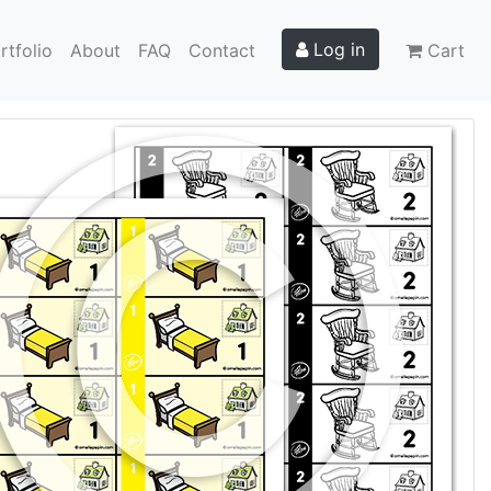
Log in
rtfolio
About
FAQ
Contact
Cart