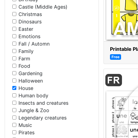
Castle (Middle Ages)
Christmas
Dinosaurs
Easter
Emotions
Fall / Automn
Printable P
Family
Free
Farm
Food
Gardening
Halloween
House
Human body
Insects and creatures
Jungle & Zoo
Legendary creatures
Music
Pirates