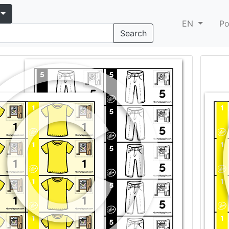
EN
Po
Search