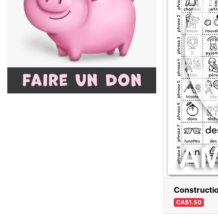
Constructi
CA$1.50