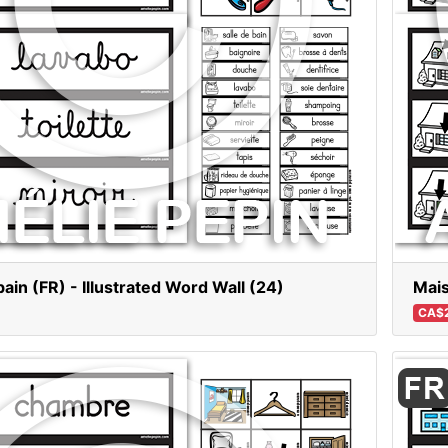
bain (FR) - Illustrated Word Wall (24)
Mais
CA$