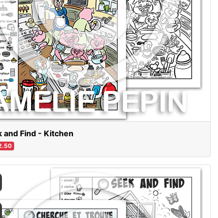
 and Find - Kitchen
2.50