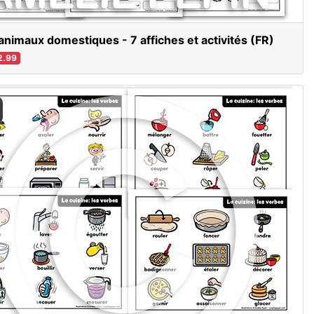
animaux domestiques - 7 affiches et activités (FR)
2.99