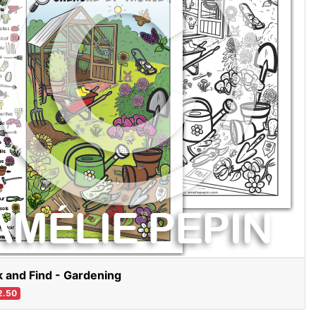
 and Find - Gardening
2.50