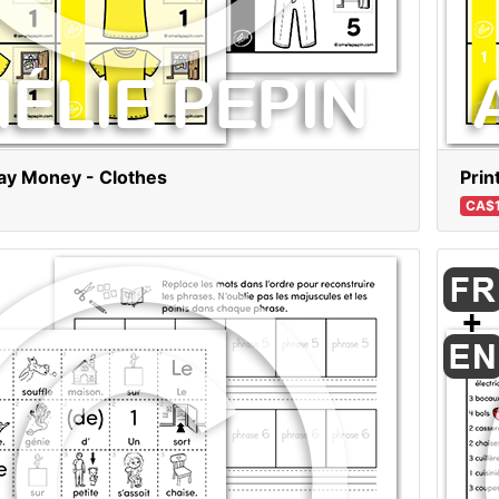
lay Money - Clothes
Prin
CA$1