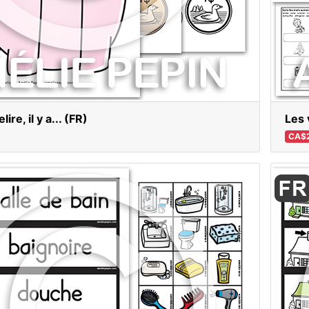
ire, il y a... (FR)
Les 
CA$