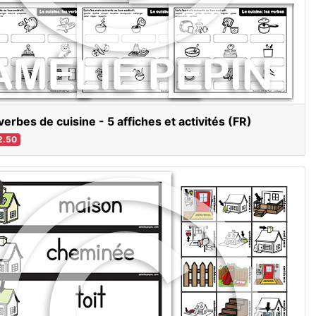
verbes de cuisine - 5 affiches et activités (FR)
2.50