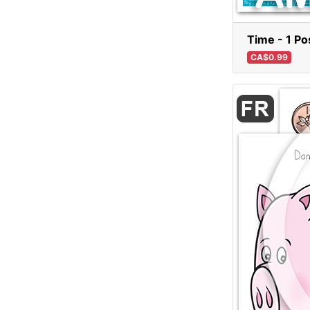
Time - 1 Po
CA$0.99