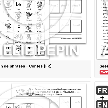
n de phrases - Contes (FR)
Seek
CA$