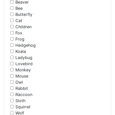
Beaver
Bee
Butterfly
Cat
Children
Fox
Frog
Hedgehog
Koala
Ladybug
Lovebird
Monkey
Mouse
Owl
Rabbit
Raccoon
Sloth
Squirrel
Wolf