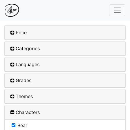
Price
Categories
Languages
Grades
Themes
Characters
Bear