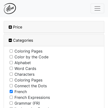
Price
Categories
Coloring Pages
Color by the Code
Alphabet
Word Cards
Characters
Coloring Pages
Connect the Dots
French
French Expressions
Grammar (FR)