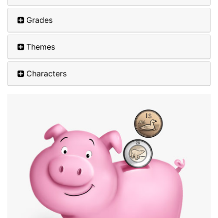
Grades
Themes
Characters