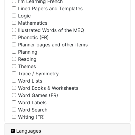
I'm Learning French
Lined Papers and Templates
Logic
Mathematics
Illustrated Words of the MEQ
Phonetic (FR)
Planner pages and other items
Planning
Reading
Themes
Trace / Symmetry
Word Lists
Word Books & Worksheets
Word Games (FR)
Word Labels
Word Search
Writing (FR)
Languages