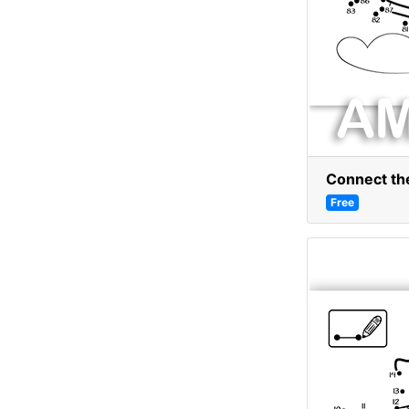
Connect the
Free