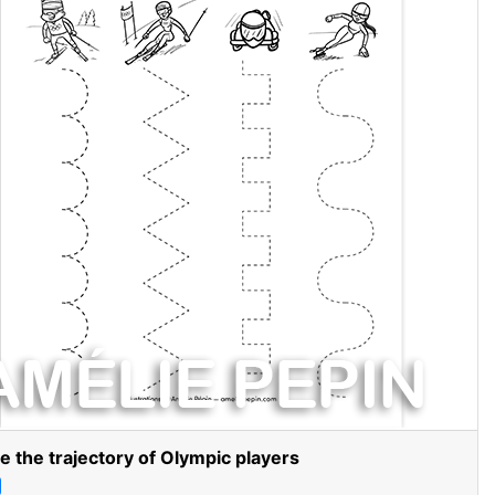
e the trajectory of Olympic players