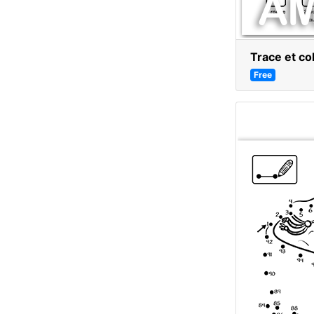
Trace et co
Free