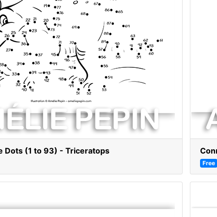
 Dots (1 to 93) - Triceratops
Conn
Free