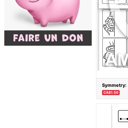
Symmetry: D
CA$1.50