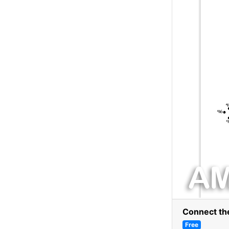
Connect th
Free