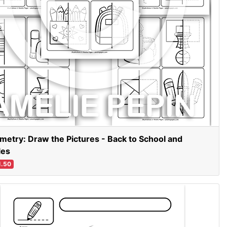
etry: Draw the Pictures - Back to School and
les
.50