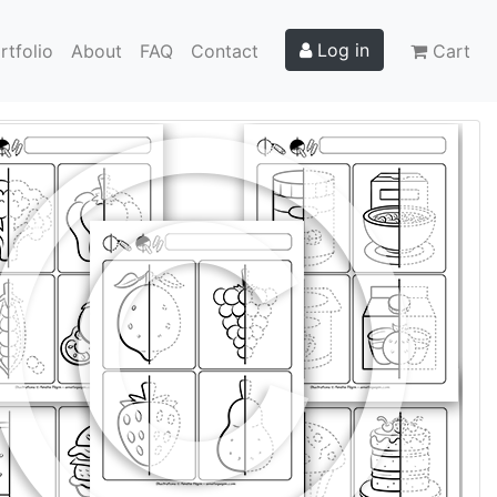
Log in
rtfolio
About
FAQ
Contact
Cart