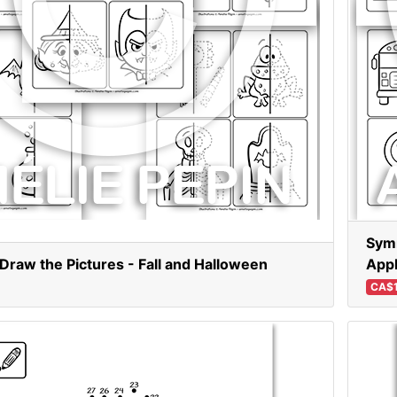
Symm
raw the Pictures - Fall and Halloween
App
CA$1