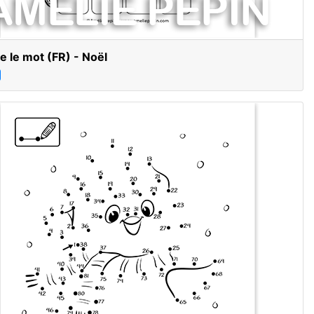
e le mot (FR) - Noël