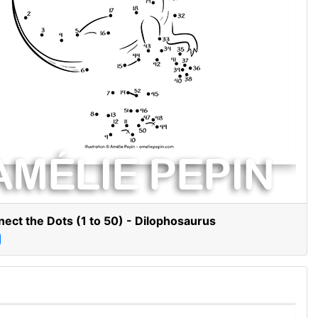
ect the Dots (1 to 50) - Dilophosaurus