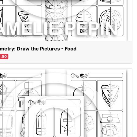
etry: Draw the Pictures - Food
.50