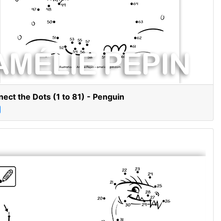
ect the Dots (1 to 81) - Penguin