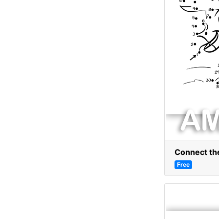
Connect the
Free