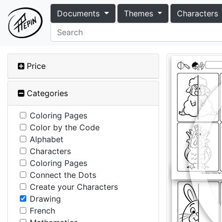
Documents
Themes
Characters
Price
Categories
Coloring Pages
Color by the Code
Alphabet
Characters
Coloring Pages
Connect the Dots
Create your Characters
Drawing
French