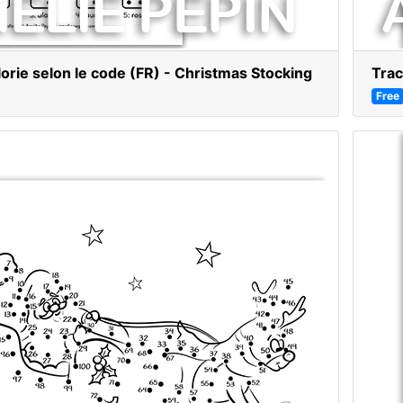
lorie selon le code (FR) - Christmas Stocking
Trac
Free