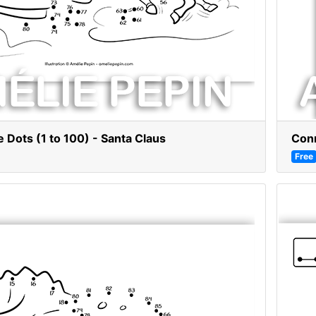
 Dots (1 to 100) - Santa Claus
Conn
Free