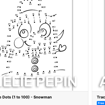
e Dots (1 to 100) - Snowman
Trac
Free