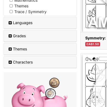
Mathematics
Themes
Trace / Symmetry
Languages
Grades
Symmetry: 
CA$1.50
Themes
Characters