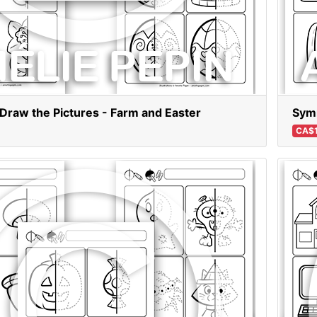
Draw the Pictures - Farm and Easter
Symm
CA$1