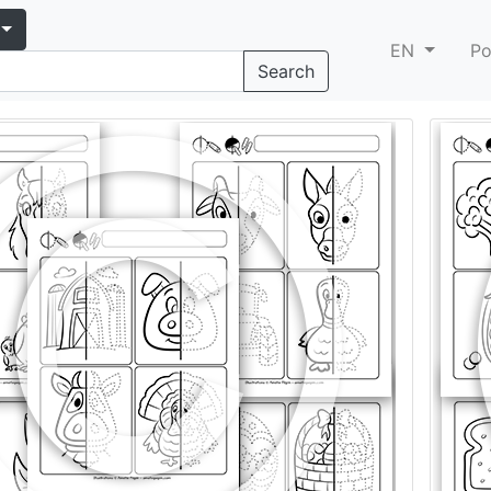
EN
Po
Search