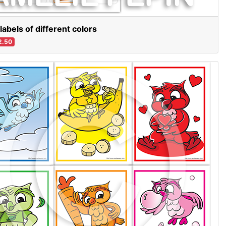
labels of different colors
2.50