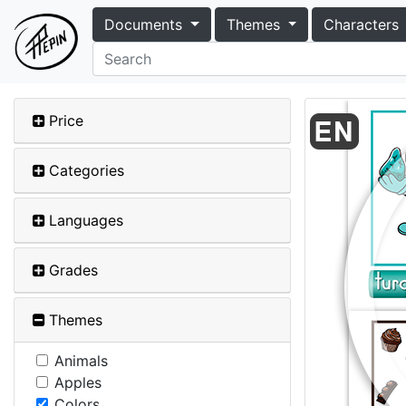
Documents
Themes
Characters
Price
Categories
Languages
Grades
Themes
Animals
Apples
Colors