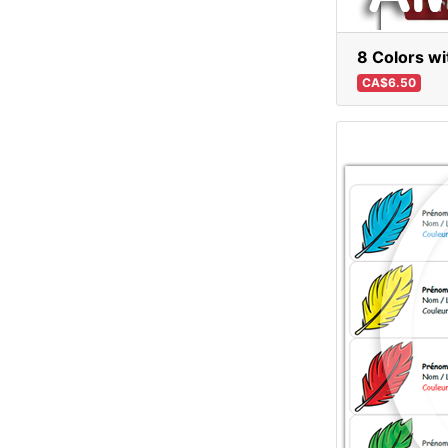
8 Colors wi
CA$6.50