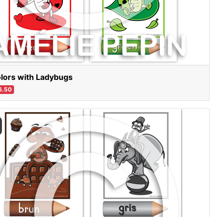
lors with Ladybugs
6.50