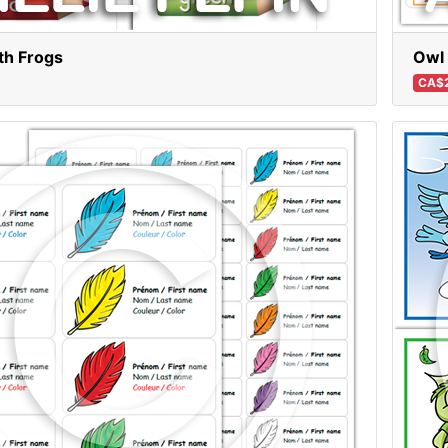
th Frogs
Owl 
CA$