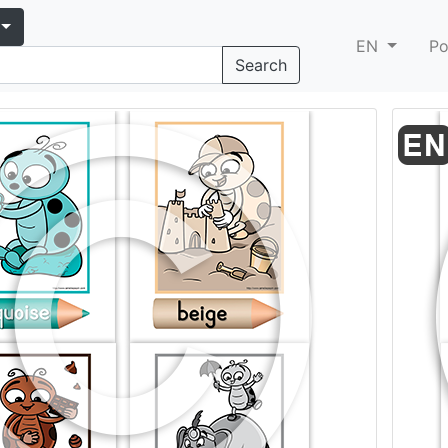
EN
Po
Search