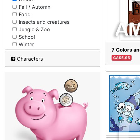
Fall / Automn
Food
Insects and creatures
Jungle & Zoo
School
Winter
7 Colors a
CA$5.95
Characters