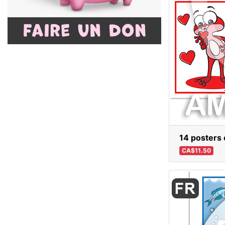
14 posters o
CA$11.50