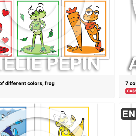
f different colors, frog
7 co
CA$