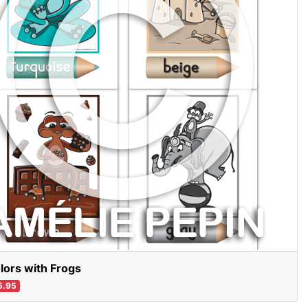
lors with Frogs
5.95