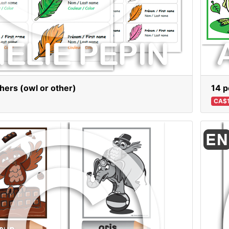
thers (owl or other)
14 p
CA$1