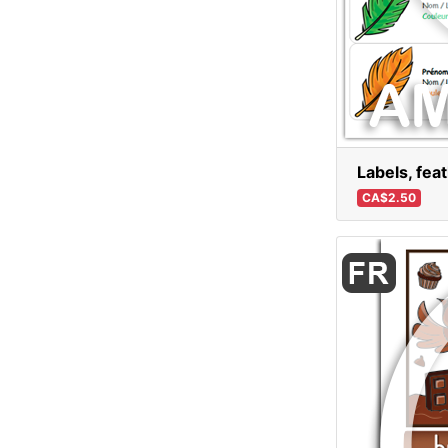
Labels, fea
CA$2.50