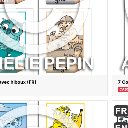
avec hiboux (FR)
7 Co
CA$