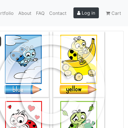
Log in
rtfolio
About
FAQ
Contact
Cart