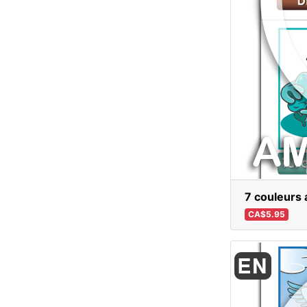
7 couleurs 
CA$5.95