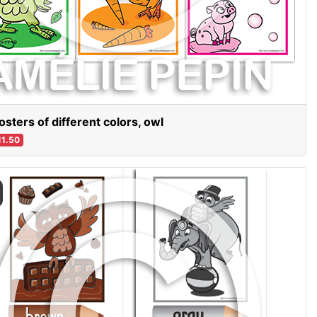
osters of different colors, owl
1.50