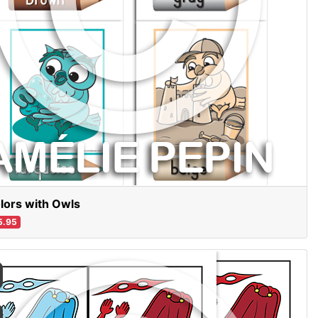
lors with Owls
5.95