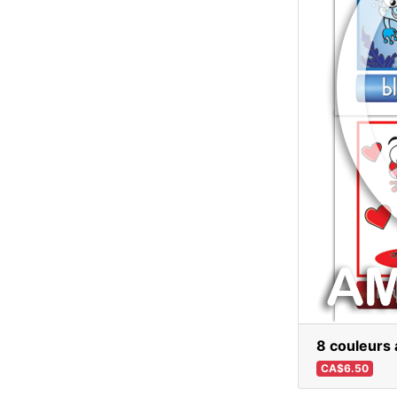
8 couleurs 
CA$6.50