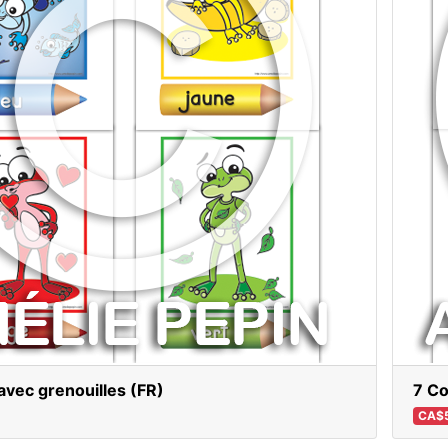
avec grenouilles (FR)
7 Co
CA$