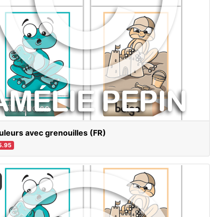
uleurs avec grenouilles (FR)
5.95