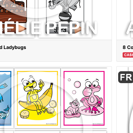
nd Ladybugs
8 Co
CA$