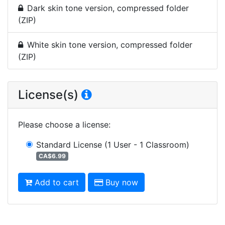
Dark skin tone version, compressed folder
(ZIP)
White skin tone version, compressed folder
(ZIP)
License(s)
Please choose a license
:
Standard License
(1 User - 1 Classroom)
CA$6.99
Add to cart
Buy now