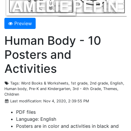
Preview
Human Body - 10
Posters and
Activities
Tags
: Word Books & Worksheets, 1st grade, 2nd grade, English,
Human body, Pre-K and Kindergarten, 3rd - 4th Grade, Themes,
Children
Last modification
: Nov 4, 2020, 2:39:55 PM
PDF files
Language: English
Posters are in color and activities in black and