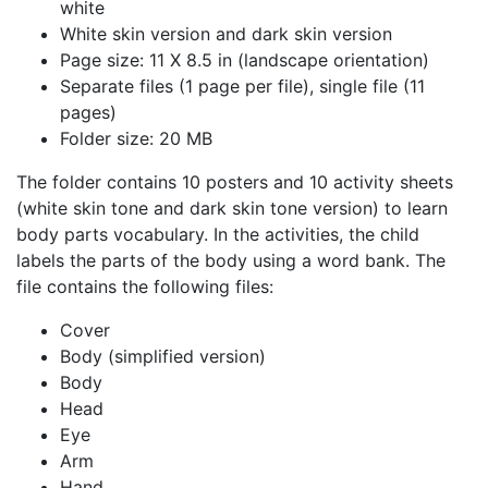
white
White skin version and dark skin version
Page size: 11 X 8.5 in (landscape orientation)
Separate files (1 page per file), single file (11
pages)
Folder size: 20 MB
The folder contains 10 posters and 10 activity sheets
(white skin tone and dark skin tone version) to learn
body parts vocabulary. In the activities, the child
labels the parts of the body using a word bank. The
file contains the following files:
Cover
Body (simplified version)
Body
Head
Eye
Arm
Hand