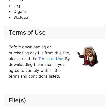
Leg
Organs
Skeleton
Terms of Use
Before downloading or
purchasing any file from this site,
please read the
Terms of Use
. By
downloading the material, you
agree to comply with all the
terms and conditions listed.
File(s)