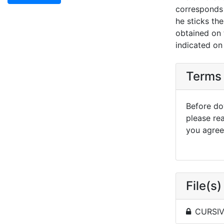
corresponds 
he sticks th
obtained on t
indicated on
Terms 
Before dow
please re
you agree 
File(s)
CURSIVE