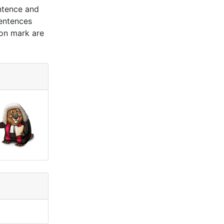
ntence and
sentences
ion mark are