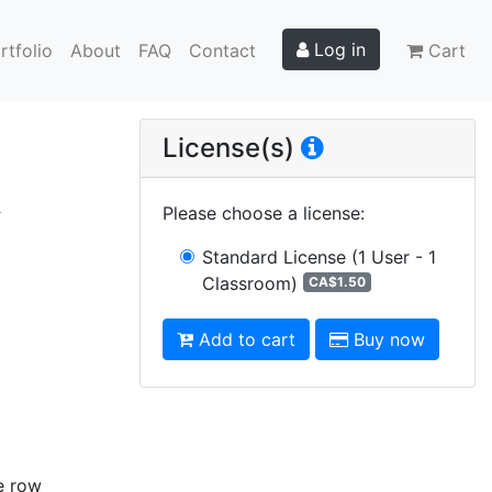
Log in
rtfolio
About
FAQ
Contact
Cart
License(s)
R
Please choose a license
:
Standard License
(1 User - 1
Classroom)
CA$1.50
Add to cart
Buy now
e row