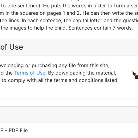
to one sentence). He puts the words in order to form a se
em in the squares on pages 1 and 2. He can then write the 
he lines. In each sentence, the capital letter and the quest
 the images to help the child. Sentences contain 7 words.
of Use
nloading or purchasing any file from this site,
ad the
Terms of Use
. By downloading the material,
to comply with all the terms and conditions listed.
 - PDF File