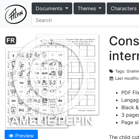
Documents
Themes
Characters
Cons
inte
Tags
: Gramm
Last modific
PDF Fil
Langag
Black &
3 page
Page si
Preview
The child cu