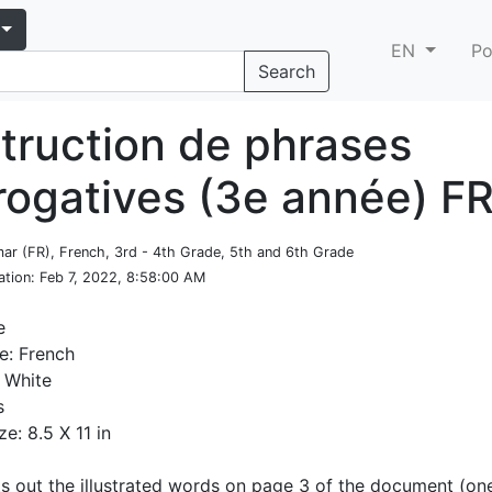
EN
Po
Search
truction de phrases
rrogatives (3e année) F
ar (FR), French, 3rd - 4th Grade, 5th and 6th Grade
ation
: Feb 7, 2022, 8:58:00 AM
e
e: French
 White
s
ze: 8.5 X 11 in
ts out the illustrated words on page 3 of the document (on