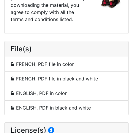
downloading the material, you
agree to comply with all the
terms and conditions listed.
File(s)
FRENCH, PDF file in color
FRENCH, PDF file in black and white
ENGLISH, PDF in color
ENGLISH, PDF in black and white
License(s)