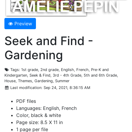
Preview
Seek and Find -
Gardening
Tags
: 1st grade, 2nd grade, English, French, Pre-K and
Kindergarten, Seek & Find, 3rd - 4th Grade, 5th and 6th Grade,
House, Themes, Gardening, Summer
Last modification
: Sep 24, 2021, 8:36:15 AM
PDF files
Languages: English, French
Color, black & white
Page size: 8.5 X 11 in
1 page per file