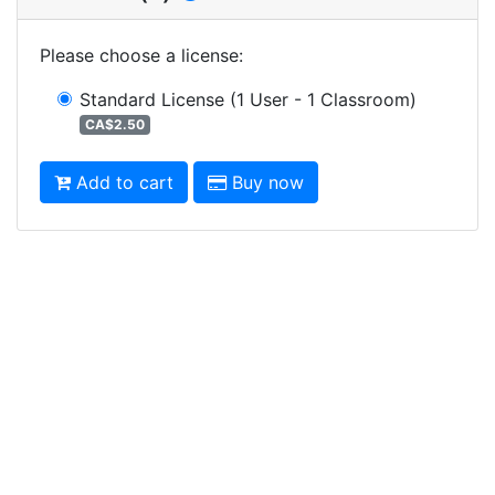
Please choose a license
:
Standard License
(1 User - 1 Classroom)
CA$2.50
Add to cart
Buy now