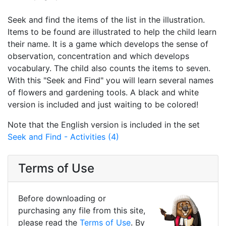
Seek and find the items of the list in the illustration.
Items to be found are illustrated to help the child learn
their name. It is a game which develops the sense of
observation, concentration and which develops
vocabulary. The child also counts the items to seven.
With this "Seek and Find" you will learn several names
of flowers and gardening tools. A black and white
version is included and just waiting to be colored!
Note that the English version is included in the set
Seek and Find - Activities (4)
Terms of Use
Before downloading or
purchasing any file from this site,
please read the
Terms of Use
. By