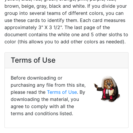
brown, beige, gray, black and white. If you divide your
group into several teams of different colors, you can
use these cards to identify them. Each card measures
approximately 3" X 3 1/2". The last page of the
document contains the white one and 5 other sloths to
color (this allows you to add other colors as needed).
Terms of Use
Before downloading or
purchasing any file from this site,
please read the
Terms of Use
. By
downloading the material, you
agree to comply with all the
terms and conditions listed.