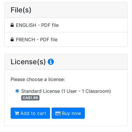
File(s)
ENGLISH - PDF file
FRENCH - PDF file
License(s)
Please choose a license
:
Standard License
(1 User - 1 Classroom)
CA$1.99
Add to cart
Buy now