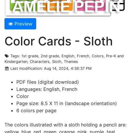
Preview
Color Cards - Sloth
Tags
: 1st grade, 2nd grade, English, French, Colors, Pre-K and
Kindergarten, Characters, Sloth, Themes
Last modification
: Aug 14, 2024, 4:36:37 PM
PDF files (digital download)
Languages: English, French
Color
Page size: 8.5 X 11 in (landscape orientation)
6 colors per page
The colors illustrated with a sloth holding a pencil are:
yellow, blue, red, green, orange, pink, purple, teal,