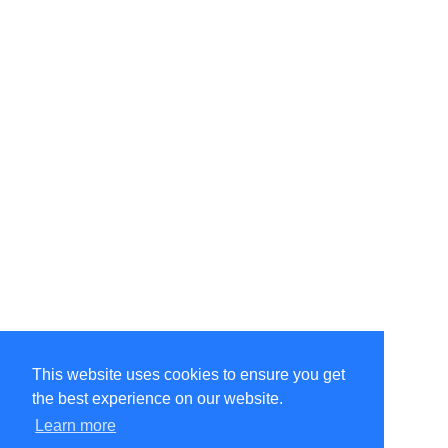
This website uses cookies to ensure you get
the best experience on our website.
©Amélie Pepin. All rights reserved.
Website by Matthieu Pepin
Learn more