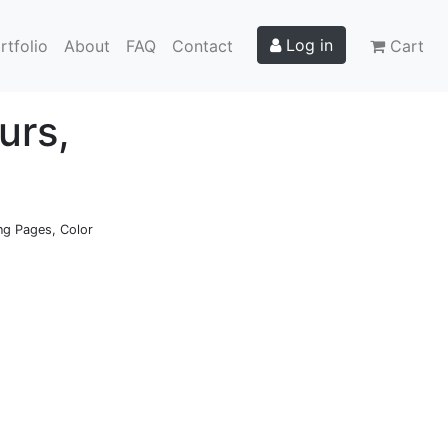
Log in
rtfolio
About
FAQ
Contact
Cart
urs,
ing Pages, Color