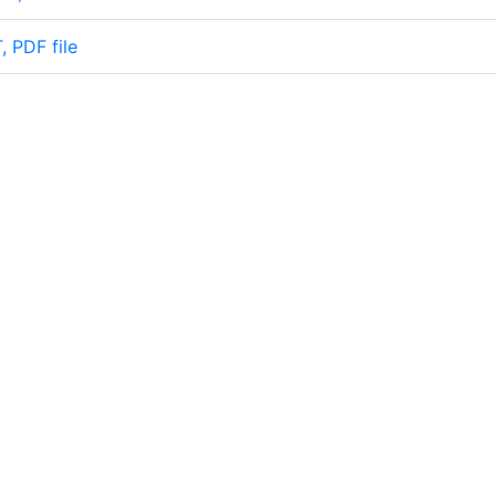
, PDF file