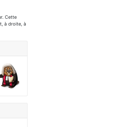
ur. Cette
, à droite, à