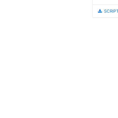
SCRIPT