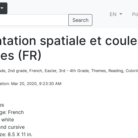
EN
Po
Search
tation spatiale et coule
es (FR)
rade, 2nd grade, French, Easter, 3rd - 4th Grade, Themes, Reading, Color
ation
: Mar 20, 2020, 9:23:30 AM
es
ge: French
 white
and cursive
e: 8.5 X 11 in.