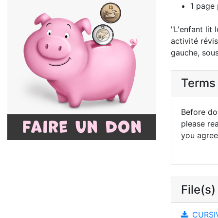
1 page 
"L'enfant lit
activité révi
gauche, sous,
Terms 
Before dow
please re
you agree 
File(s)
CURSIV