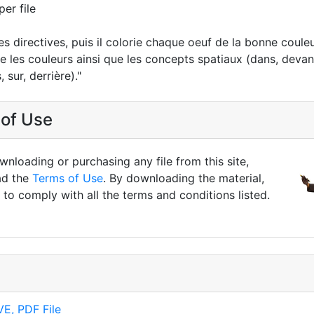
per file
 les directives, puis il colorie chaque oeuf de la bonne coule
se les couleurs ainsi que les concepts spatiaux (dans, devant
 sur, derrière)."
of Use
nloading or purchasing any file from this site,
ad the
Terms of Use
. By downloading the material,
to comply with all the terms and conditions listed.
E, PDF File