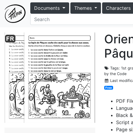
Documents
Themes
Characters
Orien
Pâqu
Tags
: 1st g
by the Code
Last modific
Free
PDF Fil
Langua
Black &
Script 
Page siz