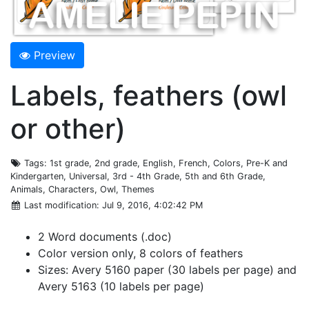
Preview
Labels, feathers (owl
or other)
Tags
: 1st grade, 2nd grade, English, French, Colors, Pre-K and
Kindergarten, Universal, 3rd - 4th Grade, 5th and 6th Grade,
Animals, Characters, Owl, Themes
Last modification
: Jul 9, 2016, 4:02:42 PM
2 Word documents (.doc)
Color version only, 8 colors of feathers
Sizes: Avery 5160 paper (30 labels per page) and
Avery 5163 (10 labels per page)