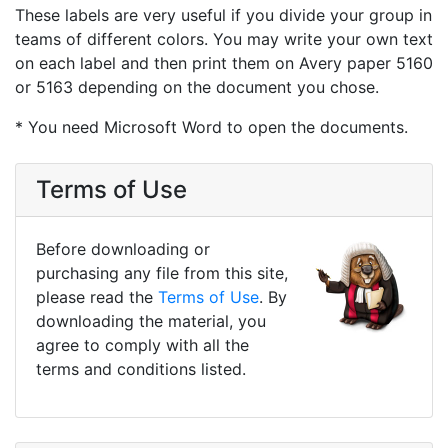
These labels are very useful if you divide your group in
teams of different colors. You may write your own text
on each label and then print them on Avery paper 5160
or 5163 depending on the document you chose.
* You need Microsoft Word to open the documents.
Terms of Use
Before downloading or
purchasing any file from this site,
please read the
Terms of Use
. By
downloading the material, you
agree to comply with all the
terms and conditions listed.