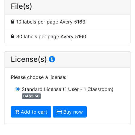
File(s)
10 labels per page Avery 5163
30 labels per page Avery 5160
License(s)
Please choose a license
:
Standard License
(1 User - 1 Classroom)
CA$2.50
Add to cart
Buy now