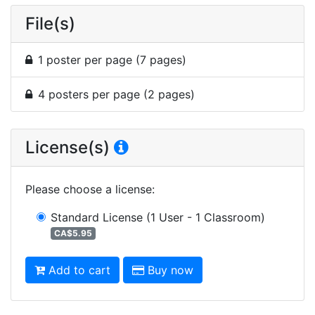
File(s)
1 poster per page (7 pages)
4 posters per page (2 pages)
License(s)
Please choose a license
:
Standard License
(1 User - 1 Classroom)
CA$5.95
Add to cart
Buy now