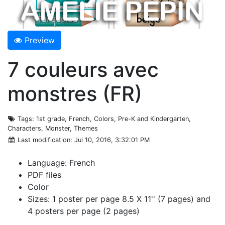
Preview
7 couleurs avec
monstres (FR)
Tags
: 1st grade, French, Colors, Pre-K and Kindergarten,
Characters, Monster, Themes
Last modification
: Jul 10, 2016, 3:32:01 PM
Language: French
PDF files
Color
Sizes: 1 poster per page 8.5 X 11'' (7 pages) and
4 posters per page (2 pages)