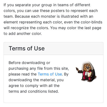
If you separate your group in teams of different
colors, you can use these posters to represent each
team. Because each monster is illustrated with an
element representing each color, even the color-blinds
will recognize the colors. You may color the last page
to add another color.
Terms of Use
Before downloading or
purchasing any file from this site,
please read the
Terms of Use
. By
downloading the material, you
agree to comply with all the
terms and conditions listed.