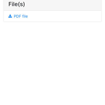
File(s)
PDF file