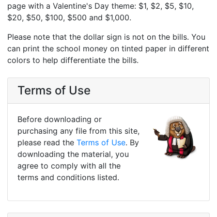
page with a Valentine's Day theme: $1, $2, $5, $10,
$20, $50, $100, $500 and $1,000.
Please note that the dollar sign is not on the bills. You
can print the school money on tinted paper in different
colors to help differentiate the bills.
Terms of Use
Before downloading or
purchasing any file from this site,
please read the
Terms of Use
. By
downloading the material, you
agree to comply with all the
terms and conditions listed.