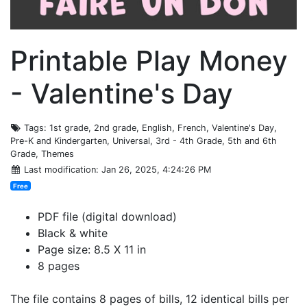
Printable Play Money
- Valentine's Day
Tags
: 1st grade, 2nd grade, English, French, Valentine's Day,
Pre-K and Kindergarten, Universal, 3rd - 4th Grade, 5th and 6th
Grade, Themes
Last modification
: Jan 26, 2025, 4:24:26 PM
Free
PDF file (digital download)
Black & white
Page size: 8.5 X 11 in
8 pages
The file contains 8 pages of bills, 12 identical bills per