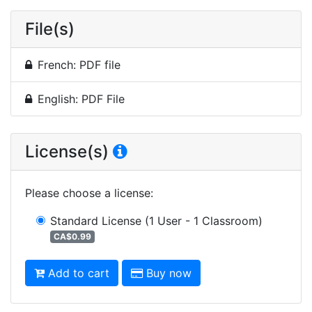
File(s)
French: PDF file
English: PDF File
License(s)
Please choose a license
:
Standard License
(1 User - 1 Classroom)
CA$0.99
Add to cart
Buy now