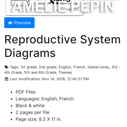
Preview
Reproductive System
Diagrams
Tags
: 1st grade, 2nd grade, English, French, Human body, 3rd -
4th Grade, 5th and 6th Grade, Themes
Last modification
: Nov 14, 2018, 12:45:37 PM
PDF Files
Languages: English, French
Black & white
2 pages per file
Page size: 8.5 X 11 in.