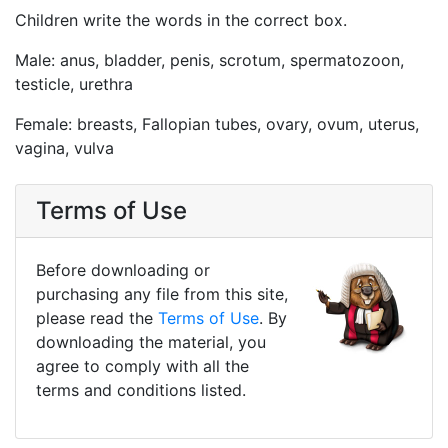
Children write the words in the correct box.
Male: anus, bladder, penis, scrotum, spermatozoon,
testicle, urethra
Female: breasts, Fallopian tubes, ovary, ovum, uterus,
vagina, vulva
Terms of Use
Before downloading or
purchasing any file from this site,
please read the
Terms of Use
. By
downloading the material, you
agree to comply with all the
terms and conditions listed.