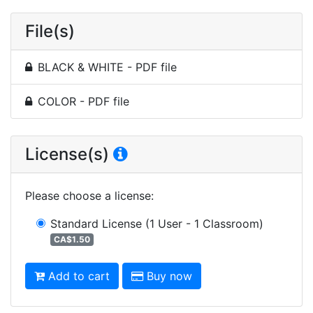
File(s)
BLACK & WHITE - PDF file
COLOR - PDF file
License(s)
Please choose a license
:
Standard License
(1 User - 1 Classroom)
CA$1.50
Add to cart
Buy now