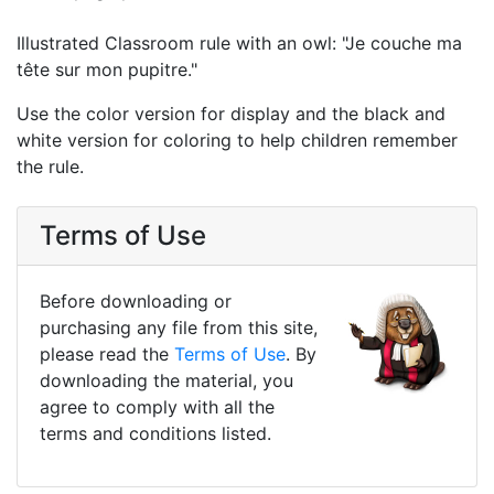
Illustrated Classroom rule with an owl: "Je couche ma
tête sur mon pupitre."
Use the color version for display and the black and
white version for coloring to help children remember
the rule.
Terms of Use
Before downloading or
purchasing any file from this site,
please read the
Terms of Use
. By
downloading the material, you
agree to comply with all the
terms and conditions listed.