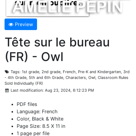
Preview
Tête sur le bureau
(FR) - Owl
Tags
: 1st grade, 2nd grade, French, Pre-K and Kindergarten, 3rd
- 4th Grade, 5th and 6th Grade, Characters, Owl, Classroom Rules
Sold Individually (FR)
Last modification
: Aug 23, 2024, 6:12:23 PM
PDF files
Language: French
Color, Black & White
Page Size: 8.5 X 11 in
1 page per file