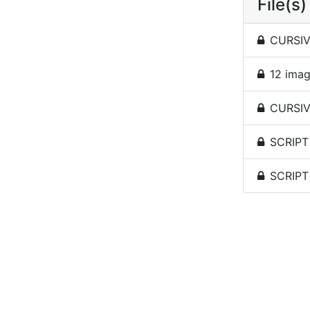
File(s)
CURSIV
12 imag
CURSIVE
SCRIPT
SCRIPT 