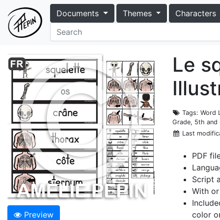
Documents
Themes
Characters
Le s
Illus
Tags
: Word 
Grade, 5th and
Last modific
PDF fil
Langua
Script 
With or
Include
Preview
color o