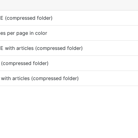
E (compressed folder)
es per page in color
 with articles (compressed folder)
 (compressed folder)
with articles (compressed folder)