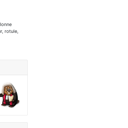
olonne
, rotule,