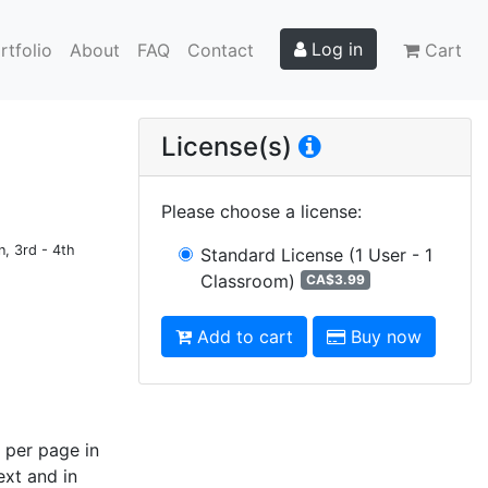
Log in
rtfolio
About
FAQ
Contact
Cart
License(s)
Please choose a license
:
n, 3rd - 4th
Standard License
(1 User - 1
Classroom)
CA$3.99
Add to cart
Buy now
 per page in
ext and in