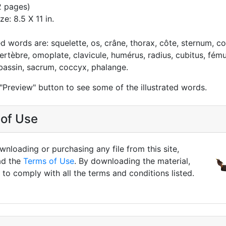
2 pages)
ze: 8.5 X 11 in.
ed words are: squelette, os, crâne, thorax, côte, sternum, c
ertèbre, omoplate, clavicule, humérus, radius, cubitus, fémur
, bassin, sacrum, coccyx, phalange.
 "Preview" button to see some of the illustrated words.
of Use
nloading or purchasing any file from this site,
ad the
Terms of Use
. By downloading the material,
to comply with all the terms and conditions listed.