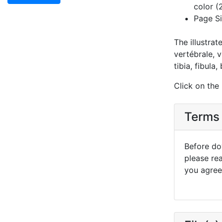
color (
Page Si
The illustrat
vertébrale, v
tibia, fibula
Click on the
Terms 
Before dow
please re
you agree 