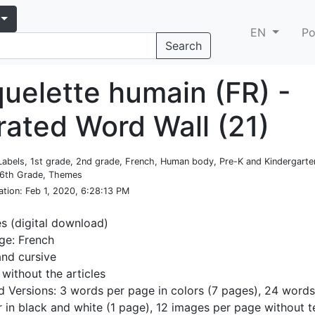
EN
Po
Search
quelette humain (FR) -
trated Word Wall (21)
Labels, 1st grade, 2nd grade, French, Human body, Pre-K and Kindergarte
 6th Grade, Themes
ation
: Feb 1, 2020, 6:28:13 PM
es (digital download)
ge: French
and cursive
 without the articles
d Versions: 3 words per page in colors (7 pages), 24 words
r in black and white (1 page), 12 images per page without t