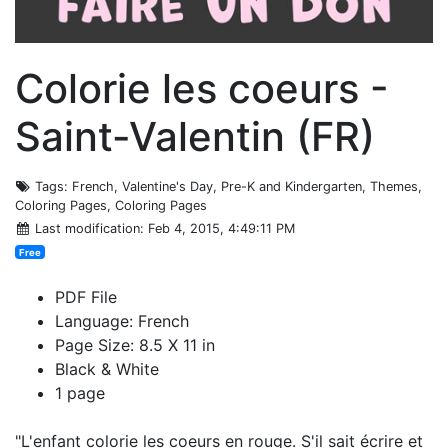
Colorie les coeurs -
Saint-Valentin (FR)
Tags
: French, Valentine's Day, Pre-K and Kindergarten, Themes,
Coloring Pages, Coloring Pages
Last modification
: Feb 4, 2015, 4:49:11 PM
Free
PDF File
Language: French
Page Size: 8.5 X 11 in
Black & White
1 page
"L'enfant colorie les coeurs en rouge. S'il sait écrire et