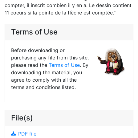
compter, il inscrit combien il y en a. Le dessin contient
11 coeurs si la pointe de la flèche est comptée."
Terms of Use
Before downloading or
purchasing any file from this site,
please read the
Terms of Use
. By
downloading the material, you
agree to comply with all the
terms and conditions listed.
File(s)
PDF file