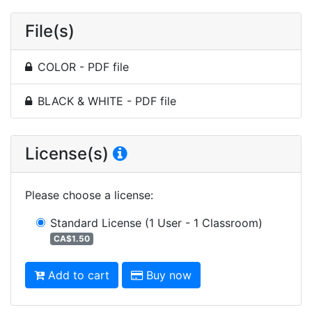
File(s)
COLOR - PDF file
BLACK & WHITE - PDF file
License(s)
Please choose a license
:
Standard License
(1 User - 1 Classroom)
CA$1.50
Add to cart
Buy now