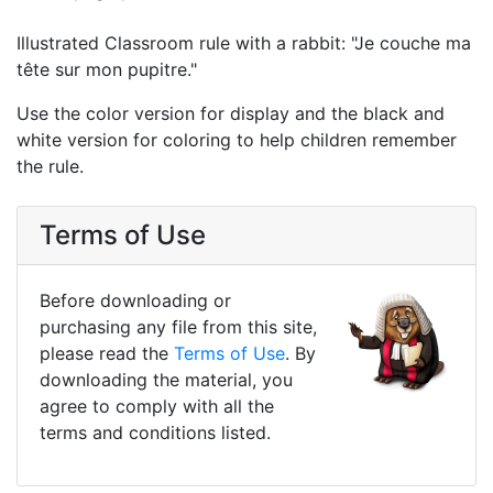
Illustrated Classroom rule with a rabbit: "Je couche ma
tête sur mon pupitre."
Use the color version for display and the black and
white version for coloring to help children remember
the rule.
Terms of Use
Before downloading or
purchasing any file from this site,
please read the
Terms of Use
. By
downloading the material, you
agree to comply with all the
terms and conditions listed.