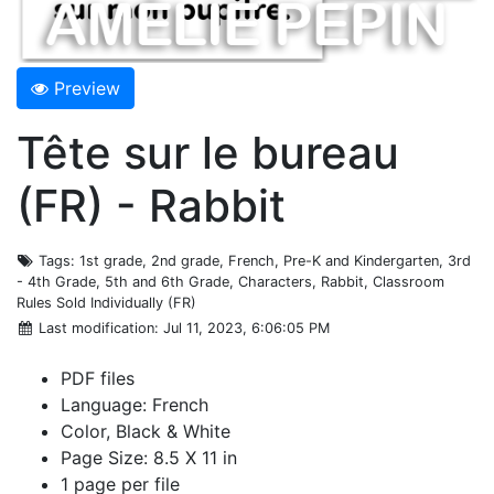
Preview
Tête sur le bureau
(FR) - Rabbit
Tags
: 1st grade, 2nd grade, French, Pre-K and Kindergarten, 3rd
- 4th Grade, 5th and 6th Grade, Characters, Rabbit, Classroom
Rules Sold Individually (FR)
Last modification
: Jul 11, 2023, 6:06:05 PM
PDF files
Language: French
Color, Black & White
Page Size: 8.5 X 11 in
1 page per file