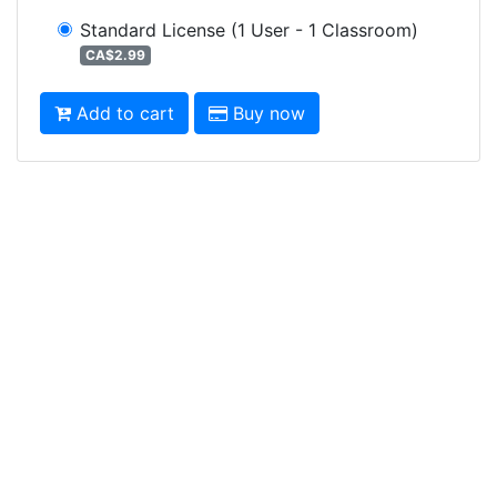
Standard License
(1 User - 1 Classroom)
CA$2.99
Add to cart
Buy now