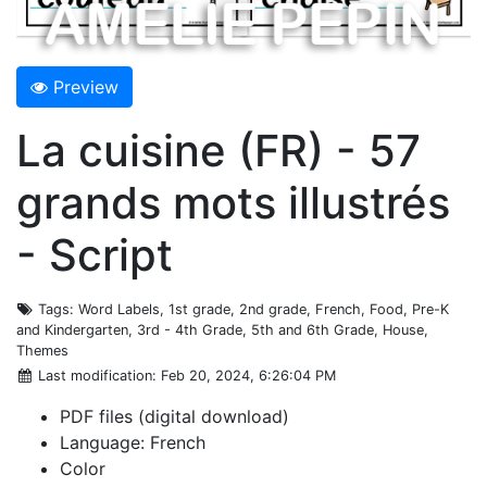
Preview
La cuisine (FR) - 57
grands mots illustrés
- Script
Tags
: Word Labels, 1st grade, 2nd grade, French, Food, Pre-K
and Kindergarten, 3rd - 4th Grade, 5th and 6th Grade, House,
Themes
Last modification
: Feb 20, 2024, 6:26:04 PM
PDF files (digital download)
Language: French
Color