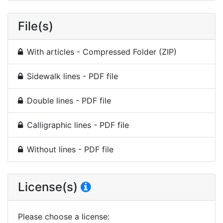
File(s)
With articles - Compressed Folder (ZIP)
Sidewalk lines - PDF file
Double lines - PDF file
Calligraphic lines - PDF file
Without lines - PDF file
License(s)
Please choose a license
: