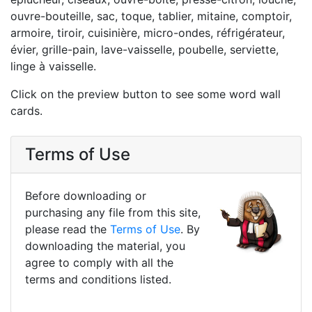
ouvre-bouteille, sac, toque, tablier, mitaine, comptoir,
armoire, tiroir, cuisinière, micro-ondes, réfrigérateur,
évier, grille-pain, lave-vaisselle, poubelle, serviette,
linge à vaisselle.
Click on the preview button to see some word wall
cards.
Terms of Use
Before downloading or
purchasing any file from this site,
please read the
Terms of Use
. By
downloading the material, you
agree to comply with all the
terms and conditions listed.