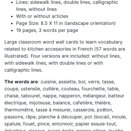
Lines: sidewalk lines, double lines, calligraphic
lines, without lines
With or without articles
Page Size: 8.5 X 11 in (landscape orientation)
19 pages, 3 words per page
Large classroom word wall cards to learn vocabulary
related to kitchen accessories in French (57 words are
illustrated). Four versions are included: without lines,
with sidewalk lines, with double lines or with
calligraphic lines.
The words are
: cuisine, assiette, bol, verre, tasse,
coupe, ustensile, cuillère, couteau, fourchette, table,
chaise, tabouret, nappe, napperon, mélangeur, batteur
électrique, mijoteuse, balance, cafetière, théière,
thermomètre, tasse à mesurer, casserole, poêlon,
passoire, râpe, planche à découper, pot (bocal), moule,
spatule, fouet, pince, entonnoir, papier essuie-tout,
éplucheur, ciseaux, ouvre-boite, presse-citron, louche,