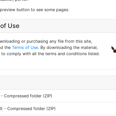
 preview button to see some pages.
of Use
nloading or purchasing any file from this site,
ad the
Terms of Use
. By downloading the material,
to comply with all the terms and conditions listed.
- Compressed folder (ZIP)
 - Compressed folder (ZIP)