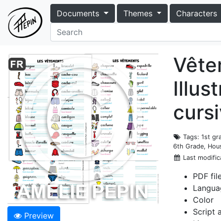
Documents
Themes
Characters
Vêtem
Illus
cursi
Tags
: 1st g
6th Grade, Hous
Last modific
PDF fil
Langua
Color
Script 
Preview