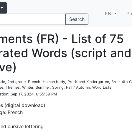
EN
Po
Search
ents (FR) - List of 75
trated Words (script and
ve)
rade, 2nd grade, French, Human body, Pre-K and Kindergarten, 3rd - 4th 
e, Themes, Winter, Summer, Spring, Fall / Automn, Word Lists
ation
: Sep 17, 2024, 6:55:59 PM
es (digital download)
ge: French
and cursive lettering