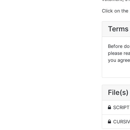
Click on the
Terms 
Before dow
please re
you agree 
File(s)
SCRIPT 
CURSIVE