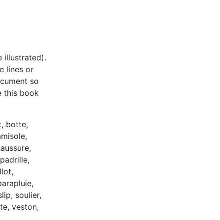
illustrated).
e lines or
document so
e this book
, botte,
amisole,
haussure,
padrille,
lot,
arapluie,
lip, soulier,
te, veston,