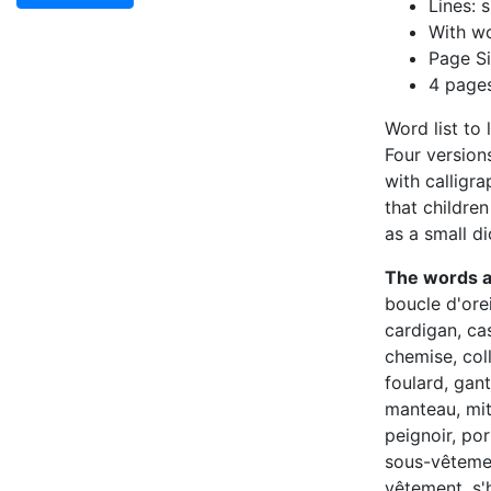
Lines: s
With wo
Page Si
4 page
Word list to 
Four versions
with calligr
that childre
as a small di
The words 
boucle d'orei
cardigan, ca
chemise, coll
foulard, gant
manteau, mit
peignoir, por
sous-vêtemen
vêtement, s'h