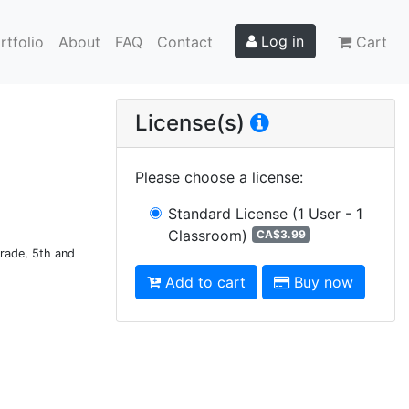
Log in
rtfolio
About
FAQ
Contact
Cart
License(s)
Please choose a license
:
Standard License
(1 User - 1
Classroom)
CA$3.99
Grade, 5th and
Add to cart
Buy now