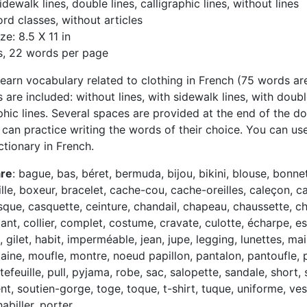
idewalk lines, double lines, calligraphic lines, without lines
rd classes, without articles
ze: 8.5 X 11 in
s, 22 words per page
learn vocabulary related to clothing in French (75 words are 
 are included: without lines, with sidewalk lines, with doubl
aphic lines. Several spaces are provided at the end of the 
n can practice writing the words of their choice. You can us
ctionary in French.
are
: bague, bas, béret, bermuda, bijou, bikini, blouse, bonnet
lle, boxeur, bracelet, cache-cou, cache-oreilles, caleçon, c
sque, casquette, ceinture, chandail, chapeau, chaussette, c
ant, collier, complet, costume, cravate, culotte, écharpe, es
, gilet, habit, imperméable, jean, jupe, legging, lunettes, mail
aine, moufle, montre, noeud papillon, pantalon, pantoufle, p
tefeuille, pull, pyjama, robe, sac, salopette, sandale, short, s
t, soutien-gorge, toge, toque, t-shirt, tuque, uniforme, ves
abiller, porter.