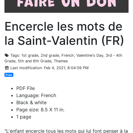
Encercle les mots de
la Saint-Valentin (FR)
Tags
: 1st grade, 2nd grade, French, Valentine's Day, 3rd - 4th
Grade, 5th and 6th Grade, Themes
Last modification
: Feb 4, 2021, 8:04:09 PM
Free
PDF File
Language: French
Black & white
Page size: 8.5 X 11 in.
1 page
"L'enfant encercle tous les mots qui lui font penser à la