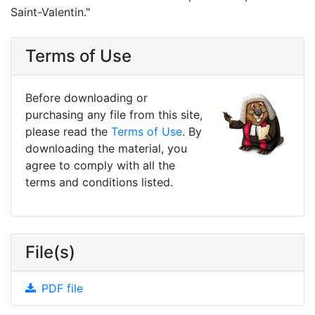
Saint-Valentin."
Terms of Use
Before downloading or
purchasing any file from this site,
please read the
Terms of Use
. By
downloading the material, you
agree to comply with all the
terms and conditions listed.
File(s)
PDF file