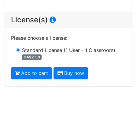
License(s)
Please choose a license
:
Standard License
(1 User - 1 Classroom)
CA$2.50
Add to cart
Buy now