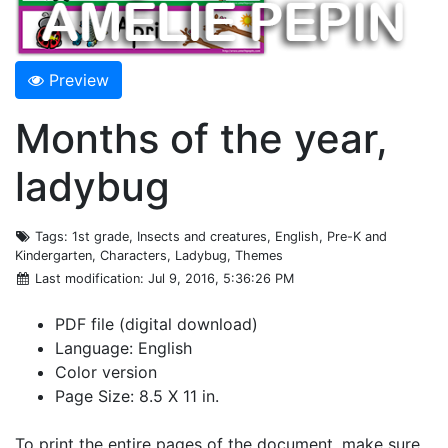
Preview
Months of the year,
ladybug
Tags
: 1st grade, Insects and creatures, English, Pre-K and
Kindergarten, Characters, Ladybug, Themes
Last modification
: Jul 9, 2016, 5:36:26 PM
PDF file (digital download)
Language: English
Color version
Page Size: 8.5 X 11 in.
To print the entire pages of the document, make sure