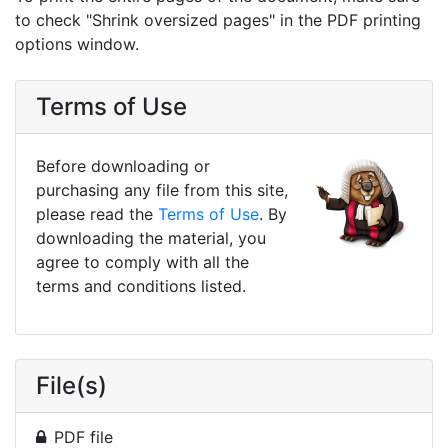
to check "Shrink oversized pages" in the PDF printing
options window.
Terms of Use
Before downloading or
purchasing any file from this site,
please read the
Terms of Use
. By
downloading the material, you
agree to comply with all the
terms and conditions listed.
File(s)
PDF file