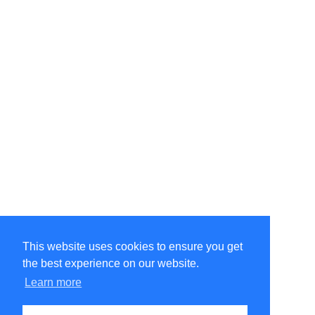
This website uses cookies to ensure you get
the best experience on our website.
©Amélie Pepin. All rights reserved.
Website by Matthieu Pepin
Learn more