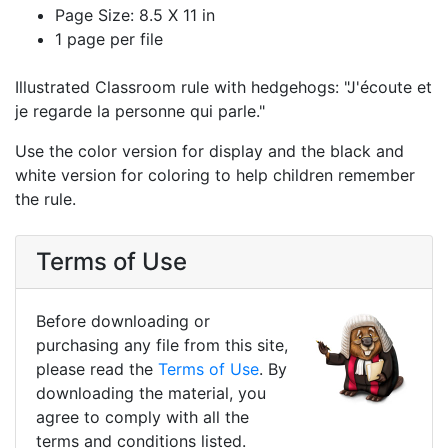
Page Size: 8.5 X 11 in
1 page per file
Illustrated Classroom rule with hedgehogs: "J'écoute et
je regarde la personne qui parle."
Use the color version for display and the black and
white version for coloring to help children remember
the rule.
Terms of Use
Before downloading or
purchasing any file from this site,
please read the
Terms of Use
. By
downloading the material, you
agree to comply with all the
terms and conditions listed.