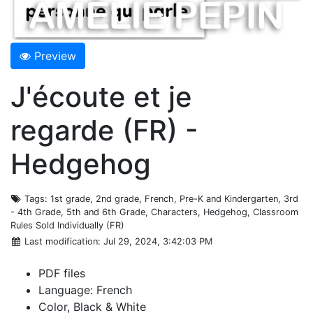
Preview
J'écoute et je
regarde (FR) -
Hedgehog
Tags
: 1st grade, 2nd grade, French, Pre-K and Kindergarten, 3rd
- 4th Grade, 5th and 6th Grade, Characters, Hedgehog, Classroom
Rules Sold Individually (FR)
Last modification
: Jul 29, 2024, 3:42:03 PM
PDF files
Language: French
Color, Black & White