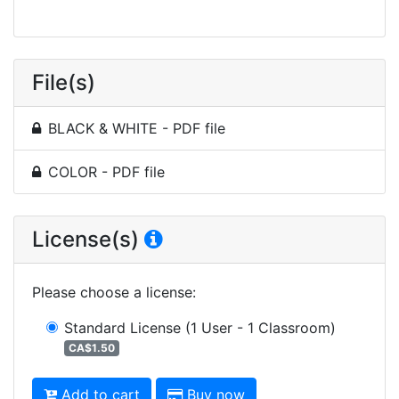
File(s)
BLACK & WHITE - PDF file
COLOR - PDF file
License(s)
Please choose a license
:
Standard License
(1 User - 1 Classroom)
CA$1.50
Add to cart
Buy now