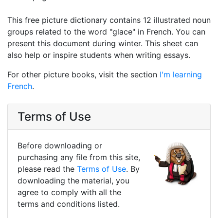
This free picture dictionary contains 12 illustrated noun
groups related to the word "glace" in French. You can
present this document during winter. This sheet can
also help or inspire students when writing essays.
For other picture books, visit the section
I'm learning
French
.
Terms of Use
Before downloading or
purchasing any file from this site,
please read the
Terms of Use
. By
downloading the material, you
agree to comply with all the
terms and conditions listed.