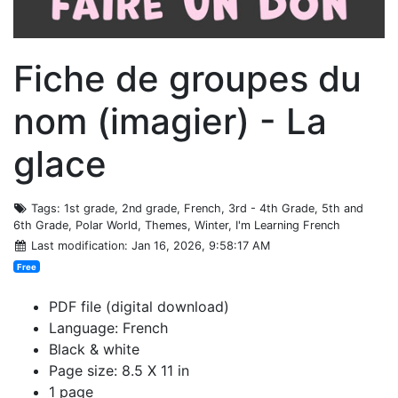
Fiche de groupes du
nom (imagier) - La
glace
Tags
: 1st grade, 2nd grade, French, 3rd - 4th Grade, 5th and
6th Grade, Polar World, Themes, Winter, I'm Learning French
Last modification
: Jan 16, 2026, 9:58:17 AM
Free
PDF file (digital download)
Language: French
Black & white
Page size: 8.5 X 11 in
1 page