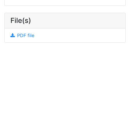
File(s)
PDF file