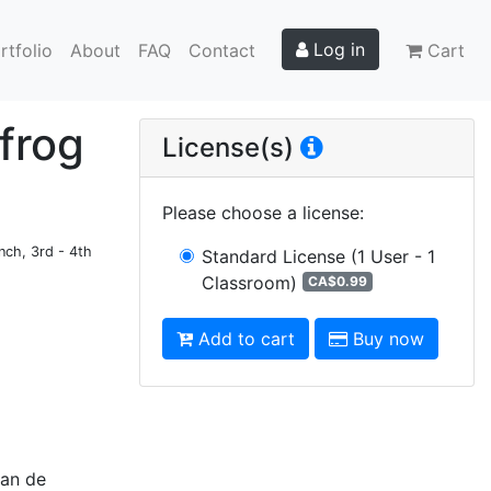
Log in
rtfolio
About
FAQ
Contact
Cart
 frog
License(s)
Please choose a license
:
nch, 3rd - 4th
Standard License
(1 User - 1
Classroom)
CA$0.99
Add to cart
Buy now
lan de