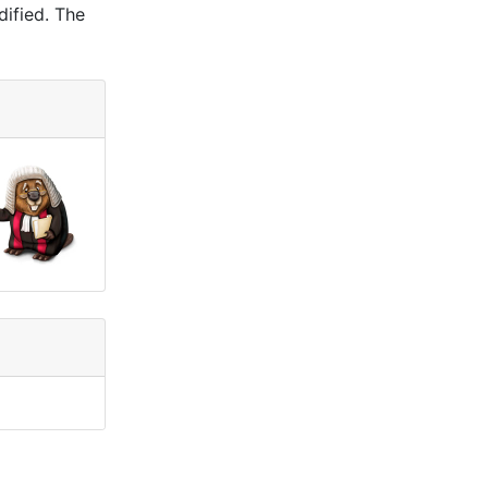
dified. The