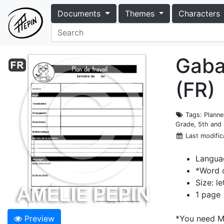
Documents
Themes
Characters
Gabar
(FR)
Tags
: Plann
Grade, 5th and 
Last modific
Langua
*Word 
Size: le
1 page
Preview
*You need Mi