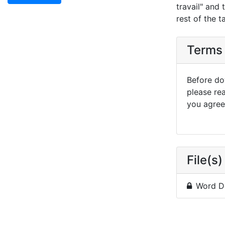
travail" and
rest of the t
Terms 
Before dow
please re
you agree 
File(s)
Word D