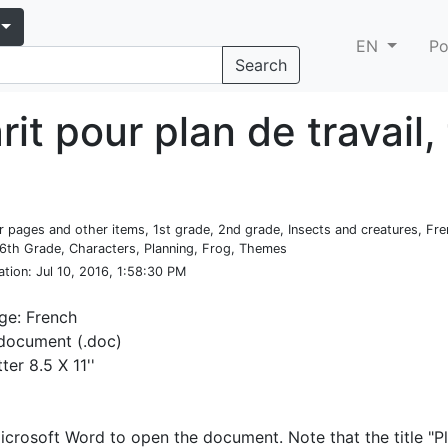
EN
Po
Search
it pour plan de travail,
er pages and other items, 1st grade, 2nd grade, Insects and creatures, Fre
6th Grade, Characters, Planning, Frog, Themes
ation
: Jul 10, 2016, 1:58:30 PM
ge: French
document (.doc)
tter 8.5 X 11''
crosoft Word to open the document. Note that the title "P