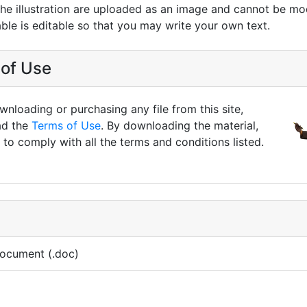
 the illustration are uploaded as an image and cannot be mo
able is editable so that you may write your own text.
of Use
nloading or purchasing any file from this site,
ad the
Terms of Use
. By downloading the material,
to comply with all the terms and conditions listed.
ocument (.doc)