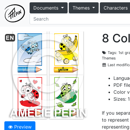
Documents
Themes
Characters
8 Co
Tags
: 1st g
Themes
Last modific
Languag
PDF fil
Color v
Sizes: 
If you separ
to represent
Preview
representing