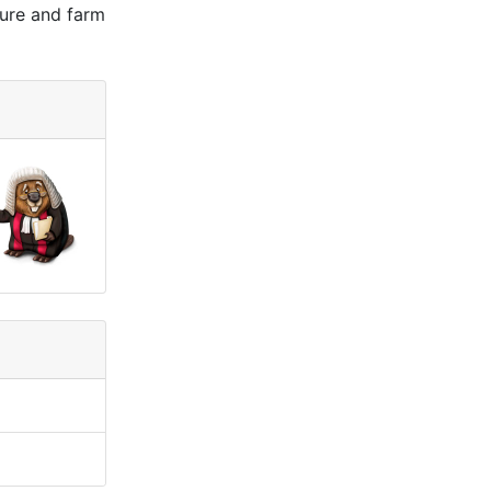
ture and farm