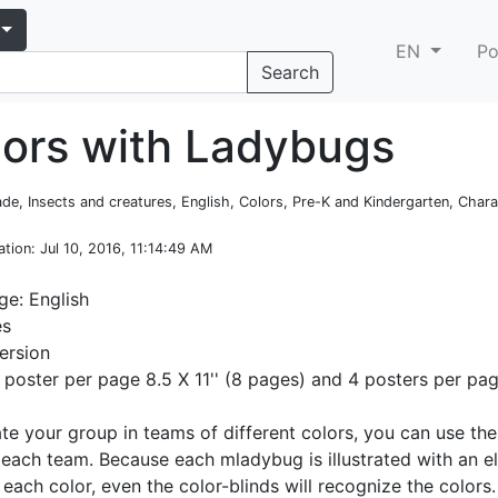
EN
Po
Search
lors with Ladybugs
rade, Insects and creatures, English, Colors, Pre-K and Kindergarten, Char
ation
: Jul 10, 2016, 11:14:49 AM
e: English
es
ersion
1 poster per page 8.5 X 11'' (8 pages) and 4 posters per pa
ate your group in teams of different colors, you can use th
 each team. Because each mladybug is illustrated with an 
 each color, even the color-blinds will recognize the color