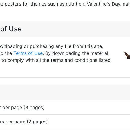
se posters for themes such as nutrition, Valentine's Day, na
of Use
nloading or purchasing any file from this site,
ad the
Terms of Use
. By downloading the material,
to comply with all the terms and conditions listed.
r per page (8 pages)
rs per page (2 pages)