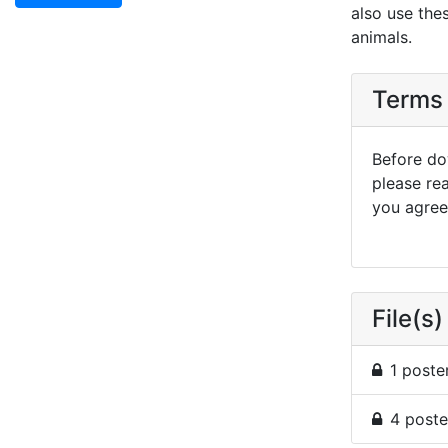
also use the
animals.
Terms 
Before dow
please re
you agree 
File(s)
1 poste
4 poste