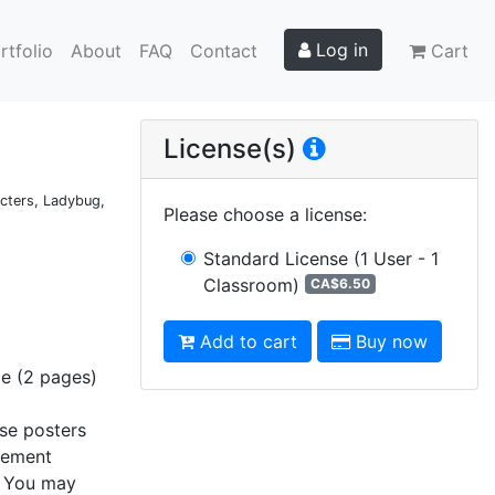
Log in
rtfolio
About
FAQ
Contact
Cart
License(s)
acters, Ladybug,
Please choose a license
:
Standard License
(1 User - 1
Classroom)
CA$6.50
Add to cart
Buy now
ge (2 pages)
ese posters
element
s. You may