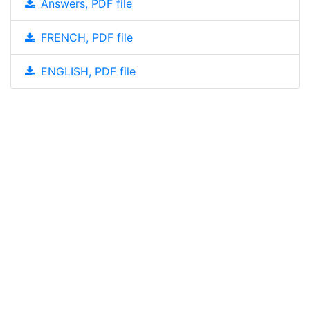
Answers, PDF file
FRENCH, PDF file
ENGLISH, PDF file