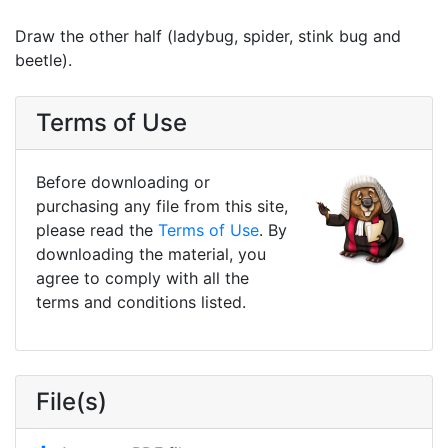
Draw the other half (ladybug, spider, stink bug and
beetle).
Terms of Use
Before downloading or
purchasing any file from this site,
please read the
Terms of Use
. By
downloading the material, you
agree to comply with all the
terms and conditions listed.
File(s)