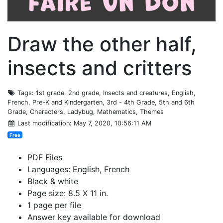
Draw the other half,
insects and critters
Tags
: 1st grade, 2nd grade, Insects and creatures, English,
French, Pre-K and Kindergarten, 3rd - 4th Grade, 5th and 6th
Grade, Characters, Ladybug, Mathematics, Themes
Last modification
: May 7, 2020, 10:56:11 AM
Free
PDF Files
Languages: English, French
Black & white
Page size: 8.5 X 11 in.
1 page per file
Answer key available for download