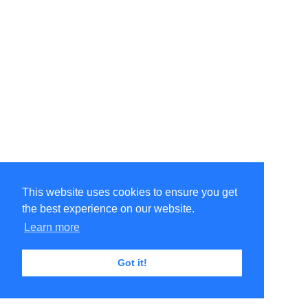
This website uses cookies to ensure you get
the best experience on our website.
©Amélie Pepin. All rights reserved.
Website by Matthieu Pepin
Learn more
Got it!
Contact me
|
Back to top
Terms of Use