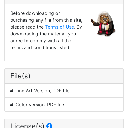
Before downloading or
purchasing any file from this site,
please read the
Terms of Use
. By
downloading the material, you
agree to comply with all the
terms and conditions listed.
File(s)
Line Art Version, PDF file
Color version, PDF file
License(s)