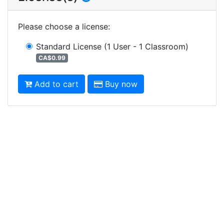
Please choose a license
:
Standard License
(1 User - 1 Classroom)
CA$0.99
Add to cart
Buy now