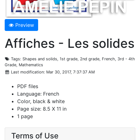
Preview
Affiches - Les solides
Tags
: Shapes and solids, 1st grade, 2nd grade, French, 3rd - 4th
Grade, Mathematics
Last modification
: Mar 30, 2017, 7:37:37 AM
PDF files
Language: French
Color, black & white
Page size: 8.5 X 11 in
1 page
Terms of Use