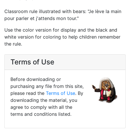
Classroom rule illustrated with bears: "Je lève la main
pour parler et j'attends mon tour."
Use the color version for display and the black and
white version for coloring to help children remember
the rule.
Terms of Use
Before downloading or
purchasing any file from this site,
please read the
Terms of Use
. By
downloading the material, you
agree to comply with all the
terms and conditions listed.