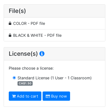
File(s)
COLOR - PDF file
BLACK & WHITE - PDF file
License(s)
Please choose a license
:
Standard License
(1 User - 1 Classroom)
CA$1.50
Add to cart
Buy now