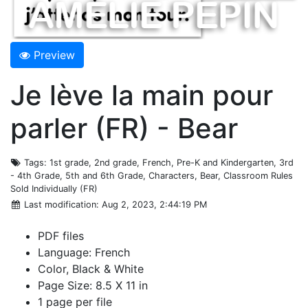
Preview
Je lève la main pour
parler (FR) - Bear
Tags
: 1st grade, 2nd grade, French, Pre-K and Kindergarten, 3rd
- 4th Grade, 5th and 6th Grade, Characters, Bear, Classroom Rules
Sold Individually (FR)
Last modification
: Aug 2, 2023, 2:44:19 PM
PDF files
Language: French
Color, Black & White
Page Size: 8.5 X 11 in
1 page per file