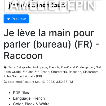
Preview
Je lève la main pour
parler (bureau) (FR) -
Raccoon
Tags
: 1st grade, 2nd grade, French, Pre-K and Kindergarten, 3rd
- 4th Grade, 5th and 6th Grade, Characters, Raccoon, Classroom
Rules Sold Individually (FR)
Last modification
: Sep 13, 2023, 3:50:38 PM
PDF files
Language: French
Color, Black & White