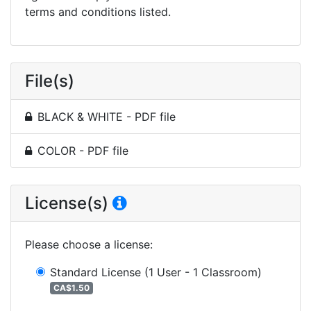
terms and conditions listed.
File(s)
BLACK & WHITE - PDF file
COLOR - PDF file
License(s)
Please choose a license
:
Standard License
(1 User - 1 Classroom)
CA$1.50