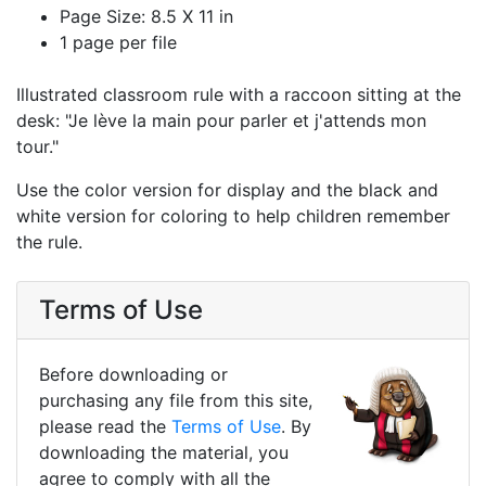
Page Size: 8.5 X 11 in
1 page per file
Illustrated classroom rule with a raccoon sitting at the
desk: "Je lève la main pour parler et j'attends mon
tour."
Use the color version for display and the black and
white version for coloring to help children remember
the rule.
Terms of Use
Before downloading or
purchasing any file from this site,
please read the
Terms of Use
. By
downloading the material, you
agree to comply with all the