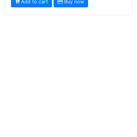
Add to cart
Buy now