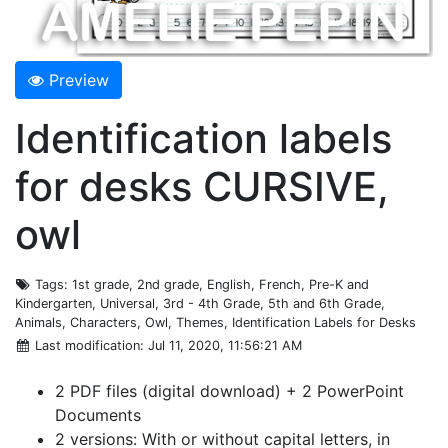
Preview
Identification labels
for desks CURSIVE,
owl
Tags
: 1st grade, 2nd grade, English, French, Pre-K and
Kindergarten, Universal, 3rd - 4th Grade, 5th and 6th Grade,
Animals, Characters, Owl, Themes, Identification Labels for Desks
Last modification
: Jul 11, 2020, 11:56:21 AM
2 PDF files (digital download) + 2 PowerPoint
Documents
2 versions: With or without capital letters, in