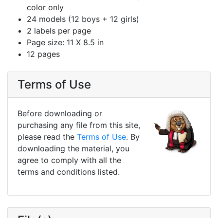
color only
24 models (12 boys + 12 girls)
2 labels per page
Page size: 11 X 8.5 in
12 pages
Terms of Use
Before downloading or
purchasing any file from this site,
please read the
Terms of Use
. By
downloading the material, you
agree to comply with all the
terms and conditions listed.