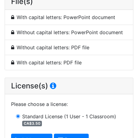
File(s)
With capital letters: PowerPoint document
Without capital letters: PowerPoint document
Without capital letters: PDF file
With capital letters: PDF file
License(s)
Please choose a license
:
Standard License
(1 User - 1 Classroom)
CA$3.50