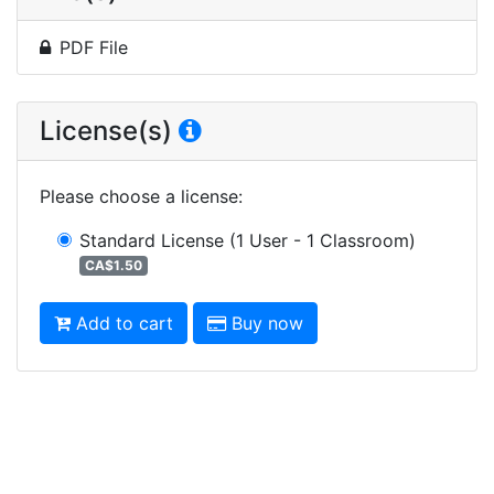
PDF File
License(s)
Please choose a license
:
Standard License
(1 User - 1 Classroom)
CA$1.50
Add to cart
Buy now