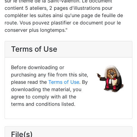
sur le thème de la Saint-Valentin. Le document
contient 5 ateliers, 2 pages d'illustrations pour
compléter les suites ainsi qu'une page de feuille de
route. Vous pouvez plastifier ce document pour le
conserver plus longtemps."
Terms of Use
Before downloading or
purchasing any file from this site,
please read the
Terms of Use
. By
downloading the material, you
agree to comply with all the
terms and conditions listed.
File(s)