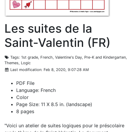
Les suites de la
Saint-Valentin (FR)
Tags
: 1st grade, French, Valentine's Day, Pre-K and Kindergarten,
Themes, Logic
Last modification
: Feb 8, 2020, 9:07:28 AM
PDF File
Language: French
Color
Page Size: 11 X 8.5 in. (landscape)
8 pages
"Voici un atelier de suites logiques pour le préscolaire