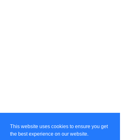
This website uses cookies to ensure you get
the best experience on our website.
©Amélie Pepin. All rights reserved.