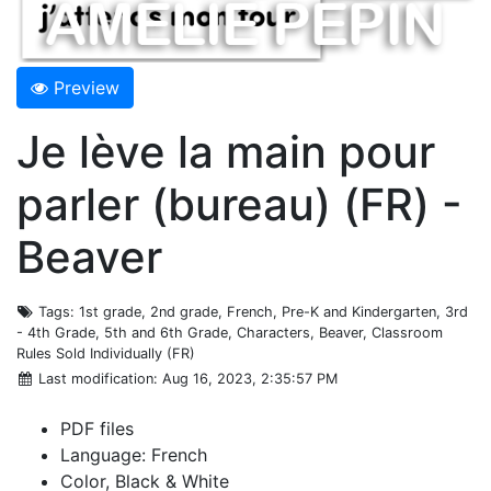
Preview
Je lève la main pour
parler (bureau) (FR) -
Beaver
Tags
: 1st grade, 2nd grade, French, Pre-K and Kindergarten, 3rd
- 4th Grade, 5th and 6th Grade, Characters, Beaver, Classroom
Rules Sold Individually (FR)
Last modification
: Aug 16, 2023, 2:35:57 PM
PDF files
Language: French
Color, Black & White