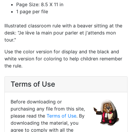
Page Size: 8.5 X 11 in
1 page per file
Illustrated classroom rule with a beaver sitting at the
desk: "Je lève la main pour parler et j'attends mon
tour."
Use the color version for display and the black and
white version for coloring to help children remember
the rule.
Terms of Use
Before downloading or
purchasing any file from this site,
please read the
Terms of Use
. By
downloading the material, you
agree to comply with all the