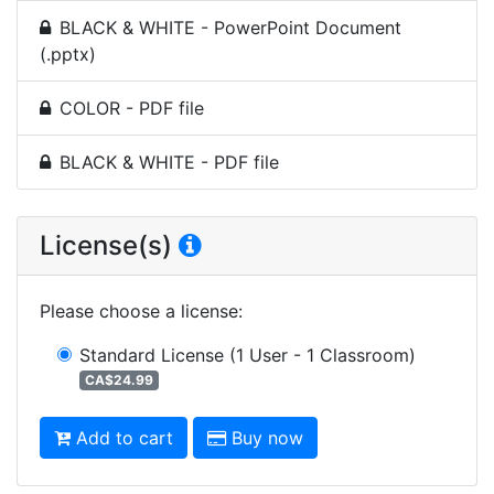
BLACK & WHITE - PowerPoint Document
(.pptx)
COLOR - PDF file
BLACK & WHITE - PDF file
License(s)
Please choose a license
:
Standard License
(1 User - 1 Classroom)
CA$24.99
Add to cart
Buy now