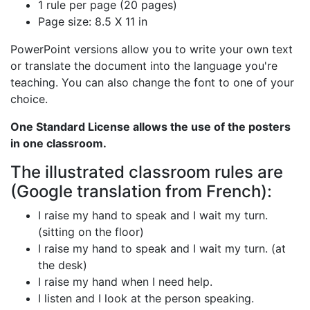
1 rule per page (20 pages)
Page size: 8.5 X 11 in
PowerPoint versions allow you to write your own text
or translate the document into the language you're
teaching. You can also change the font to one of your
choice.
One Standard License allows the use of the posters
in one classroom.
The illustrated classroom rules are
(Google translation from French):
I raise my hand to speak and I wait my turn.
(sitting on the floor)
I raise my hand to speak and I wait my turn. (at
the desk)
I raise my hand when I need help.
I listen and I look at the person speaking.