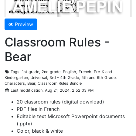
Preview
Classroom Rules -
Bear
Tags
: 1st grade, 2nd grade, English, French, Pre-K and
Kindergarten, Universal, 3rd - 4th Grade, 5th and 6th Grade,
Characters, Bear, Classroom Rules Bundle
Last modification
: Aug 21, 2024, 2:52:03 PM
20 classroom rules (digital download)
PDF files in French
Editable text Microsoft Powerpoint documents
(.pptx)
Color, black & white