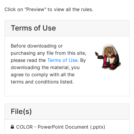
Click on "Preview" to view all the rules.
Terms of Use
Before downloading or
purchasing any file from this site,
please read the
Terms of Use
. By
downloading the material, you
agree to comply with all the
terms and conditions listed.
File(s)
COLOR - PowerPoint Document (.pptx)