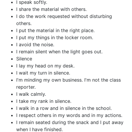
I speak softly.
I share the material with others.
I do the work requested without disturbing
others.
I put the material in the right place.
I put my things in the locker room.
I avoid the noise.
I remain silent when the light goes out.
Silence
I lay my head on my desk.
I wait my turn in silence.
I'm minding my own business. I'm not the class
reporter.
I walk calmly.
I take my rank in silence.
I walk in a row and in silence in the school.
I respect others in my words and in my actions.
I remain seated during the snack and I put away
when I have finished.