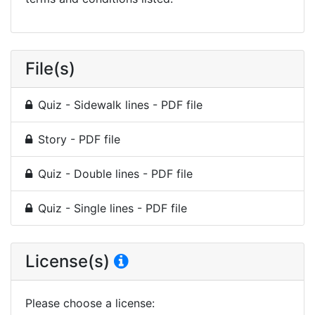
File(s)
Quiz - Sidewalk lines - PDF file
Story - PDF file
Quiz - Double lines - PDF file
Quiz - Single lines - PDF file
License(s)
Please choose a license
: