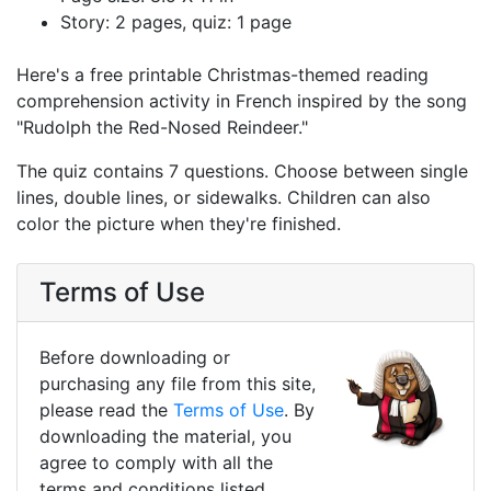
Story: 2 pages, quiz: 1 page
Here's a free printable Christmas-themed reading
comprehension activity in French inspired by the song
"Rudolph the Red-Nosed Reindeer."
The quiz contains 7 questions. Choose between single
lines, double lines, or sidewalks. Children can also
color the picture when they're finished.
Terms of Use
Before downloading or
purchasing any file from this site,
please read the
Terms of Use
. By
downloading the material, you
agree to comply with all the
terms and conditions listed.