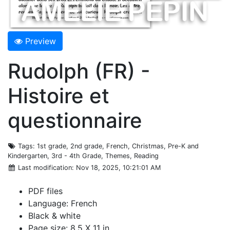
Preview
Rudolph (FR) -
Histoire et
questionnaire
Tags
: 1st grade, 2nd grade, French, Christmas, Pre-K and
Kindergarten, 3rd - 4th Grade, Themes, Reading
Last modification
: Nov 18, 2025, 10:21:01 AM
PDF files
Language: French
Black & white
Page size: 8.5 X 11 in