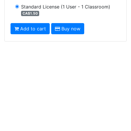
Standard License
(1 User - 1 Classroom)
CA$1.50
Add to cart
Buy now