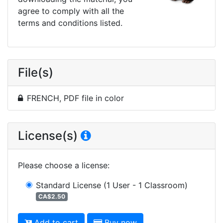
agree to comply with all the
terms and conditions listed.
File(s)
FRENCH, PDF file in color
License(s)
Please choose a license
:
Standard License
(1 User - 1 Classroom)
CA$2.50
Add to cart
Buy now