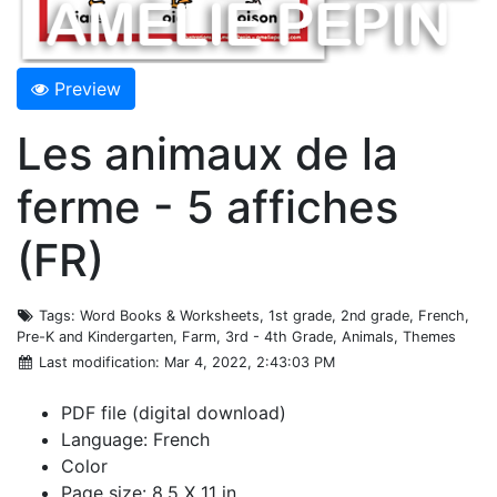
Preview
Les animaux de la
ferme - 5 affiches
(FR)
Tags
: Word Books & Worksheets, 1st grade, 2nd grade, French,
Pre-K and Kindergarten, Farm, 3rd - 4th Grade, Animals, Themes
Last modification
: Mar 4, 2022, 2:43:03 PM
PDF file (digital download)
Language: French
Color
Page size: 8.5 X 11 in