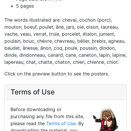
5 pages
The words illustrated are: cheval, cochon (porc),
mouton, boeuf, poulet, âne, jars, oie, oison, taureau,
vache, veau, verrat, truie, porcelet, étalon, jument,
poulain, bouc, chèvre, chevreau, bélier, brebis, agneau,
baudet, ânesse, ânon, coq, poule, poussin, dindon,
dinde, dindonneau, canard, cane, caneton, lapin, lapine,
lapereau, chat, chatte, chaton, chien, chienne, chiot.
Click on the preview button to see the posters.
Terms of Use
Before downloading or
purchasing any file from this site,
please read the
Terms of Use
. By
downloading the material, you