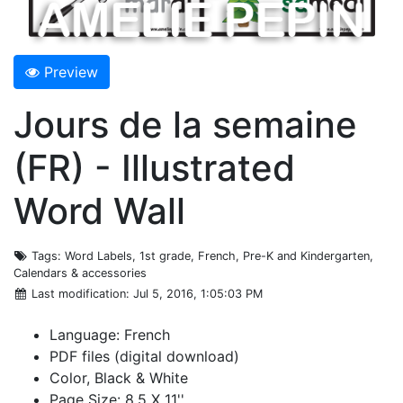
Preview
Jours de la semaine
(FR) - Illustrated
Word Wall
Tags
: Word Labels, 1st grade, French, Pre-K and Kindergarten,
Calendars & accessories
Last modification
: Jul 5, 2016, 1:05:03 PM
Language: French
PDF files (digital download)
Color, Black & White
Page Size: 8.5 X 11''