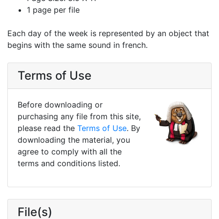
1 page per file
Each day of the week is represented by an object that
begins with the same sound in french.
Terms of Use
Before downloading or
purchasing any file from this site,
please read the
Terms of Use
. By
downloading the material, you
agree to comply with all the
terms and conditions listed.
File(s)