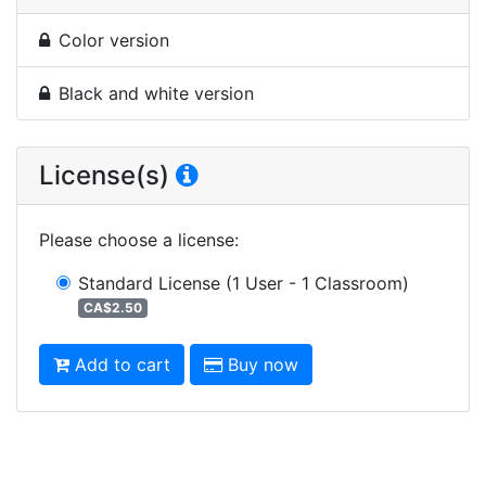
Color version
Black and white version
License(s)
Please choose a license
:
Standard License
(1 User - 1 Classroom)
CA$2.50
Add to cart
Buy now