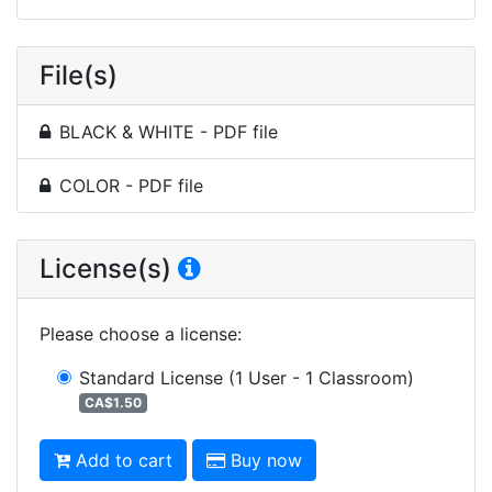
File(s)
BLACK & WHITE - PDF file
COLOR - PDF file
License(s)
Please choose a license
:
Standard License
(1 User - 1 Classroom)
CA$1.50
Add to cart
Buy now