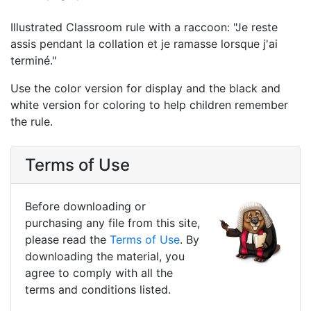
Illustrated Classroom rule with a raccoon: "Je reste
assis pendant la collation et je ramasse lorsque j'ai
terminé."
Use the color version for display and the black and
white version for coloring to help children remember
the rule.
Terms of Use
Before downloading or
purchasing any file from this site,
please read the
Terms of Use
. By
downloading the material, you
agree to comply with all the
terms and conditions listed.