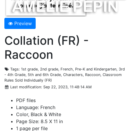
Preview
Collation (FR) -
Raccoon
Tags
: 1st grade, 2nd grade, French, Pre-K and Kindergarten, 3rd
- 4th Grade, 5th and 6th Grade, Characters, Raccoon, Classroom
Rules Sold Individually (FR)
Last modification
: Sep 22, 2023, 11:48:14 AM
PDF files
Language: French
Color, Black & White
Page Size: 8.5 X 11 in
1 page per file