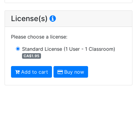
License(s)
Please choose a license
:
Standard License
(1 User - 1 Classroom)
CA$1.95
Add to cart
Buy now