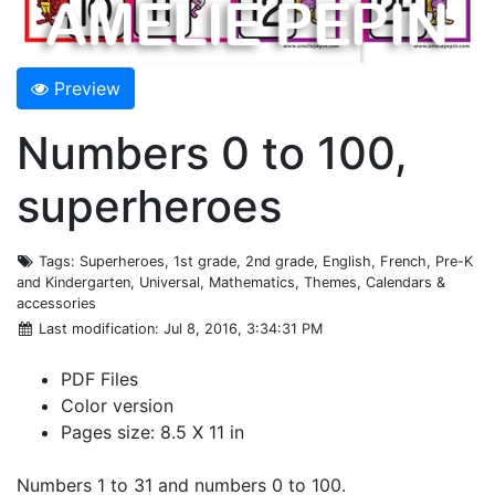
Preview
Numbers 0 to 100,
superheroes
Tags
: Superheroes, 1st grade, 2nd grade, English, French, Pre-K
and Kindergarten, Universal, Mathematics, Themes, Calendars &
accessories
Last modification
: Jul 8, 2016, 3:34:31 PM
PDF Files
Color version
Pages size: 8.5 X 11 in
Numbers 1 to 31 and numbers 0 to 100.