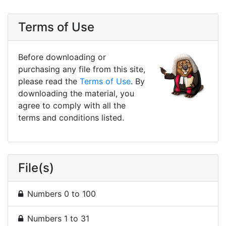
Terms of Use
Before downloading or
purchasing any file from this site,
please read the
Terms of Use
. By
downloading the material, you
agree to comply with all the
terms and conditions listed.
File(s)
Numbers 0 to 100
Numbers 1 to 31