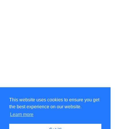
This website uses cookies to ensure you get
the best experience on our website.
©Amélie Pepin. All rights reserved.
Website by Matthieu Pepin
Learn more