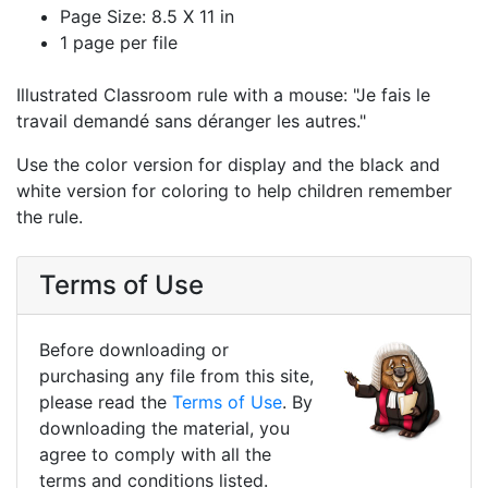
Page Size: 8.5 X 11 in
1 page per file
Illustrated Classroom rule with a mouse: "Je fais le
travail demandé sans déranger les autres."
Use the color version for display and the black and
white version for coloring to help children remember
the rule.
Terms of Use
Before downloading or
purchasing any file from this site,
please read the
Terms of Use
. By
downloading the material, you
agree to comply with all the
terms and conditions listed.