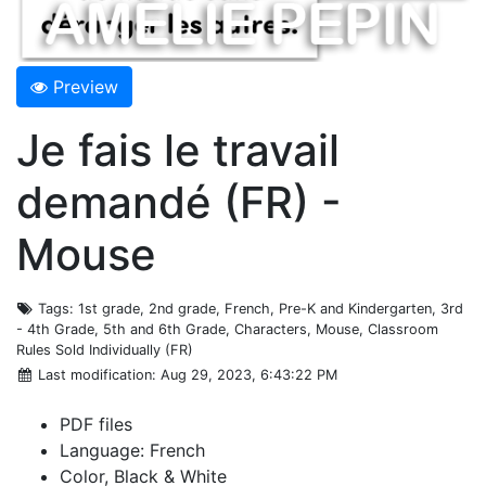
Preview
Je fais le travail
demandé (FR) -
Mouse
Tags
: 1st grade, 2nd grade, French, Pre-K and Kindergarten, 3rd
- 4th Grade, 5th and 6th Grade, Characters, Mouse, Classroom
Rules Sold Individually (FR)
Last modification
: Aug 29, 2023, 6:43:22 PM
PDF files
Language: French
Color, Black & White