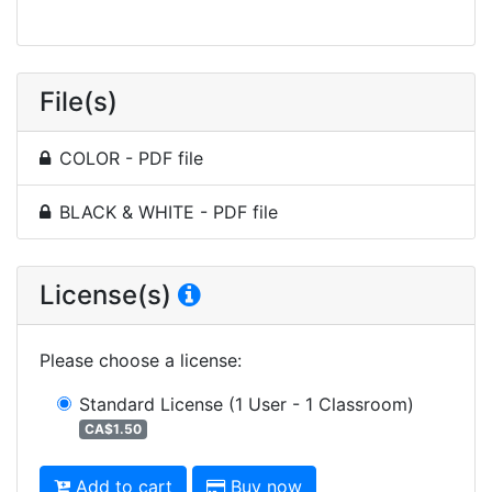
File(s)
COLOR - PDF file
BLACK & WHITE - PDF file
License(s)
Please choose a license
:
Standard License
(1 User - 1 Classroom)
CA$1.50
Add to cart
Buy now