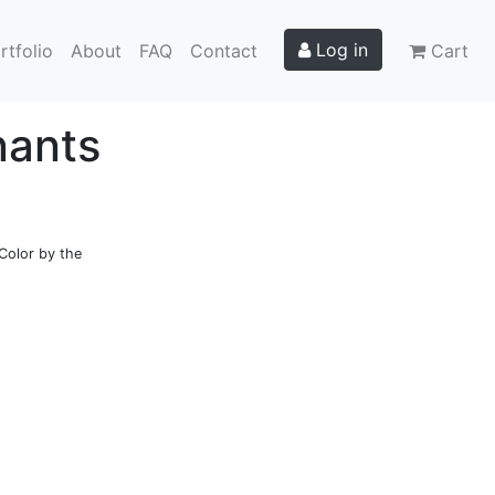
Log in
rtfolio
About
FAQ
Contact
Cart
nants
Color by the