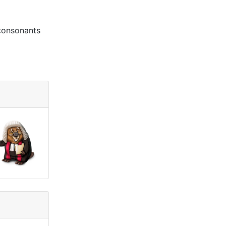
 consonants