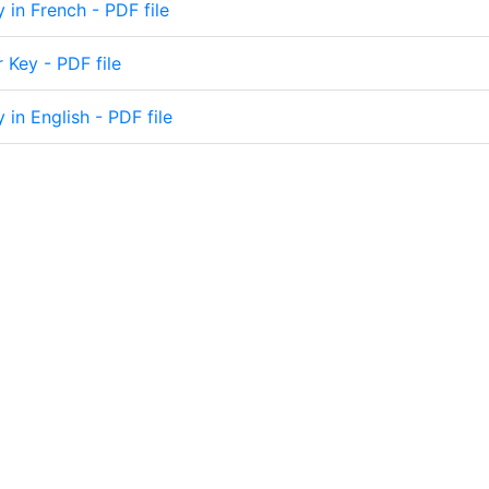
y in French - PDF file
 Key - PDF file
y in English - PDF file