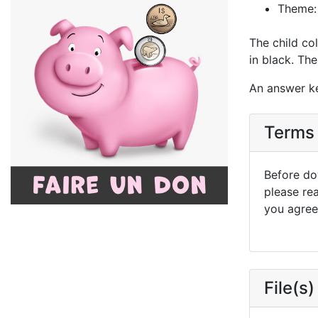
Theme:
The child co
in black. The 
An answer ke
Terms 
Before dow
please re
you agree 
File(s)