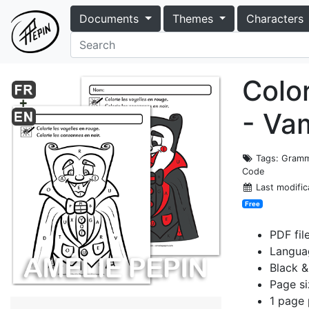
Documents
Themes
Characters
Colo
- Va
Tags
: Gramm
Code
Last modific
Free
PDF fil
Languag
Black &
Page si
1 page 