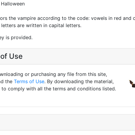
 Halloween
lors the vampire according to the code: vowels in red and
letters are written in capital letters.
y is provided.
of Use
nloading or purchasing any file from this site,
ad the
Terms of Use
. By downloading the material,
to comply with all the terms and conditions listed.