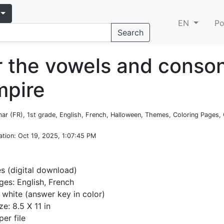
EN
Po
Search
r the vowels and conso
mpire
ar (FR), 1st grade, English, French, Halloween, Themes, Coloring Pages, 
ation
: Oct 19, 2025, 1:07:45 PM
es (digital download)
es: English, French
 white (answer key in color)
ze: 8.5 X 11 in
per file