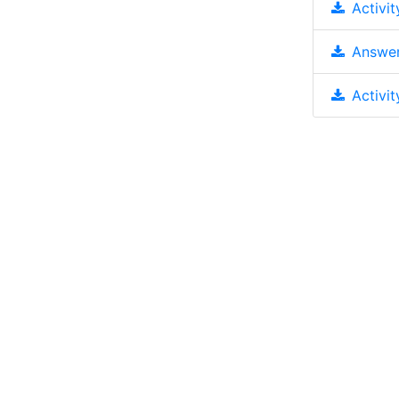
Activit
Answer
Activit