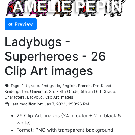
Preview
Ladybugs -
Superheroes - 26
Clip Art images
Tags
: 1st grade, 2nd grade, English, French, Pre-K and
Kindergarten, Universal, 3rd - 4th Grade, 5th and 6th Grade,
Characters, Ladybug, Clip Art Images
Last modification
: Jan 7, 2024, 1:50:26 PM
26 Clip Art images (24 in color + 2 in black &
white)
Format: PNG with transparent background