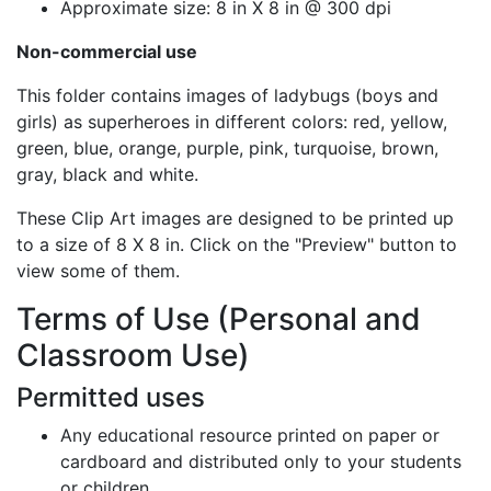
Approximate size: 8 in X 8 in @ 300 dpi
Non-commercial use
This folder contains images of ladybugs (boys and
girls) as superheroes in different colors: red, yellow,
green, blue, orange, purple, pink, turquoise, brown,
gray, black and white.
These Clip Art images are designed to be printed up
to a size of 8 X 8 in. Click on the "Preview" button to
view some of them.
Terms of Use (Personal and
Classroom Use)
Permitted uses
Any educational resource printed on paper or
cardboard and distributed only to your students
or children.