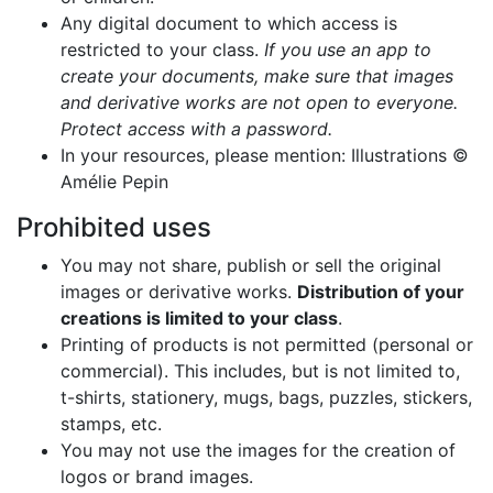
Any digital document to which access is
restricted to your class.
If you use an app to
create your documents, make sure that images
and derivative works are not open to everyone.
Protect access with a password.
In your resources, please mention: Illustrations ©
Amélie Pepin
Prohibited uses
You may not share, publish or sell the original
images or derivative works.
Distribution of your
creations is limited to your class
.
Printing of products is not permitted (personal or
commercial). This includes, but is not limited to,
t-shirts, stationery, mugs, bags, puzzles, stickers,
stamps, etc.
You may not use the images for the creation of
logos or brand images.