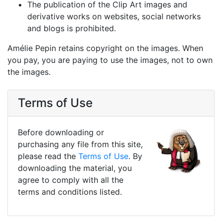
The publication of the Clip Art images and
derivative works on websites, social networks
and blogs is prohibited.
Amélie Pepin retains copyright on the images. When
you pay, you are paying to use the images, not to own
the images.
Terms of Use
Before downloading or
purchasing any file from this site,
please read the
Terms of Use
. By
downloading the material, you
agree to comply with all the
terms and conditions listed.