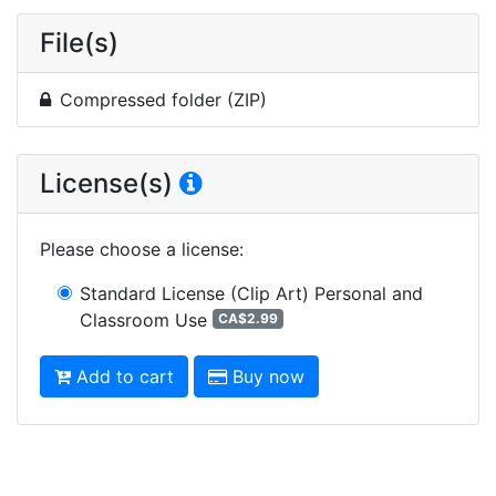
File(s)
Compressed folder (ZIP)
License(s)
Please choose a license
:
Standard License (Clip Art)
Personal and
Classroom Use
CA$2.99
Add to cart
Buy now