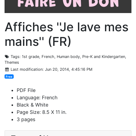
Affiches ''Je lave mes
mains'' (FR)
Tags
: 1st grade, French, Human body, Pre-K and Kindergarten,
Themes
Last modification
: Jun 20, 2014, 4:45:16 PM
Free
PDF File
Language: French
Black & White
Page Size: 8.5 X 11 in.
3 pages