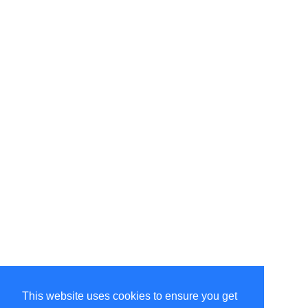
This website uses cookies to ensure you get