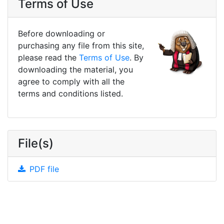
Terms of Use
Before downloading or
purchasing any file from this site,
please read the
Terms of Use
. By
downloading the material, you
agree to comply with all the
terms and conditions listed.
File(s)
PDF file