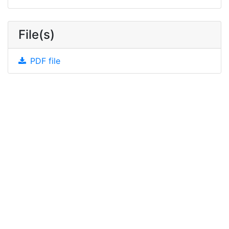
File(s)
PDF file