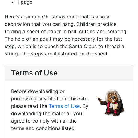
1 page
Here's a simple Christmas craft that is also a
decoration that you can hang. Children practice
folding a sheet of paper in half, cutting and coloring.
The help of an adult may be necessary for the last
step, which is to punch the Santa Claus to thread a
string. The steps are illustrated on the sheet.
Terms of Use
Before downloading or
purchasing any file from this site,
please read the
Terms of Use
. By
downloading the material, you
agree to comply with all the
terms and conditions listed.