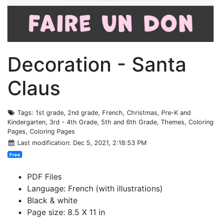
Decoration - Santa
Claus
Tags
: 1st grade, 2nd grade, French, Christmas, Pre-K and
Kindergarten, 3rd - 4th Grade, 5th and 6th Grade, Themes, Coloring
Pages, Coloring Pages
Last modification
: Dec 5, 2021, 2:18:53 PM
Free
PDF Files
Language: French (with illustrations)
Black & white
Page size: 8.5 X 11 in