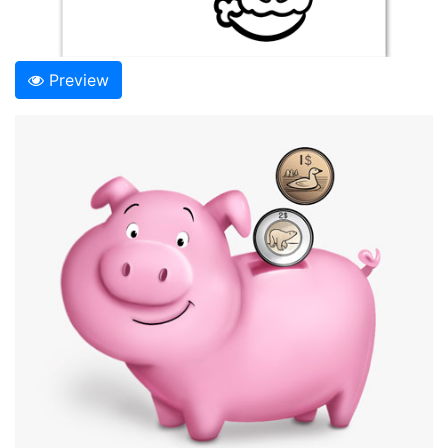
Preview