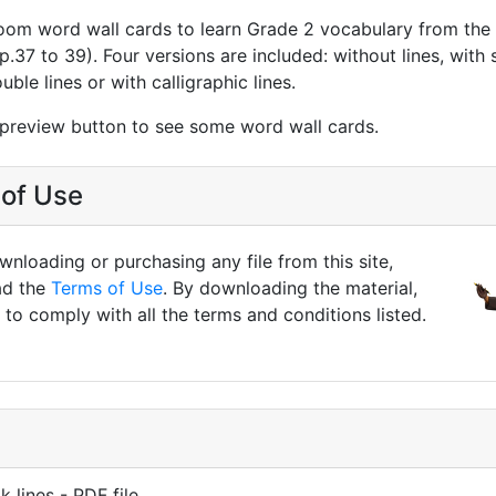
oom word wall cards to learn Grade 2 vocabulary from th
 (p.37 to 39). Four versions are included: without lines, with
ouble lines or with calligraphic lines.
 preview button to see some word wall cards.
of Use
nloading or purchasing any file from this site,
ad the
Terms of Use
. By downloading the material,
to comply with all the terms and conditions listed.
k lines - PDF file