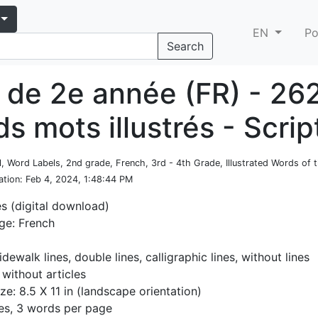
EN
Po
Search
 de 2e année (FR) - 26
s mots illustrés - Scrip
l, Word Labels, 2nd grade, French, 3rd - 4th Grade, Illustrated Words of
ation
: Feb 4, 2024, 1:48:44 PM
es (digital download)
ge: French
idewalk lines, double lines, calligraphic lines, without lines
 without articles
ze: 8.5 X 11 in (landscape orientation)
es, 3 words per page