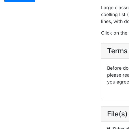
Large classr
spelling list
lines, with d
Click on the
Terms 
Before dow
please re
you agree 
File(s)
Sidewal