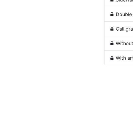
Double 
Calligra
Without 
With ar