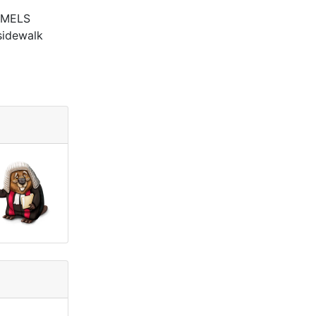
e MELS
 sidewalk