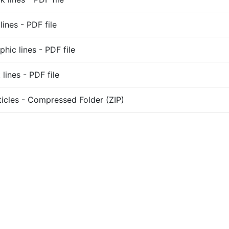
lines - PDF file
phic lines - PDF file
lines - PDF file
ticles - Compressed Folder (ZIP)