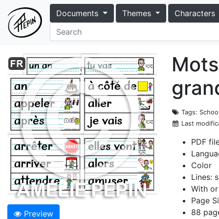
Documents
Themes
Characters
Mots
grand
Tags
: Schoo
Last modific
PDF fil
Langua
Color
Lines: s
With or
Page Si
88 pag
Preview