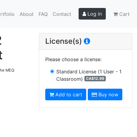
Log in
rtfolio
About
FAQ
Contact
Cart
2
License(s)
t
Please choose a license
:
 the MEQ
Standard License
(1 User - 1
Classroom)
CA$12.99
Add to cart
Buy now