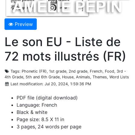
Preview
Le son EU - Liste de
72 mots illustrés (FR)
Tags
: Phonetic (FR), 1st grade, 2nd grade, French, Food, 3rd -
4th Grade, 5th and 6th Grade, House, Animals, Themes, Word Lists
Last modification
: Jul 20, 2024, 1:59:36 PM
PDF file (digital download)
Language: French
Black & white
Page size: 8.5 X 11 in
3 pages, 24 words per page