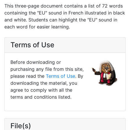
This three-page document contains a list of 72 words
containing the "EU" sound in French illustrated in black
and white. Students can highlight the "EU" sound in
each word for easier learning.
Terms of Use
Before downloading or
purchasing any file from this site,
please read the
Terms of Use
. By
downloading the material, you
agree to comply with all the
terms and conditions listed.
File(s)