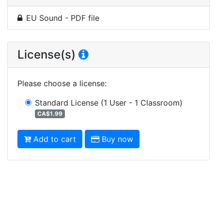
EU Sound - PDF file
License(s)
Please choose a license
:
Standard License
(1 User - 1 Classroom)
CA$1.99
Add to cart
Buy now