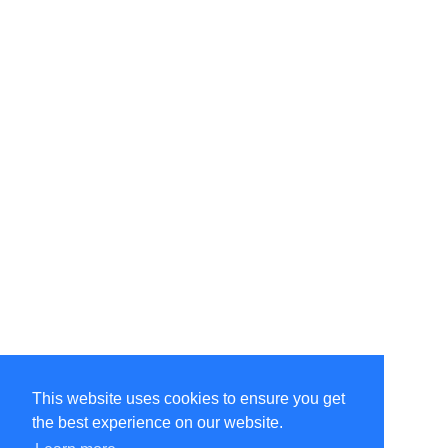
This website uses cookies to ensure you get
the best experience on our website.
©Amélie Pepin. All rights reserved.
Website by Matthieu Pepin