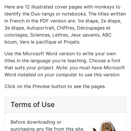
Here are 12 illustrated cover pages with monkeys to
identify the Duo-tangs or notebooks. The titles written
in French in the PDF version are: 1re étape, 2e étape,
3e étape, Autoportrait, Chiffres, Découpages et
coloriages, Sciences, Lettres, Jeux savants, ABC
boum, Vers le pacifique et Projets.
Use the Microsoft Word version to write your own
titles in the language you're teaching. Choose a font
that suits your project.
Note: you must have Microsoft
Word installed on your computer to use this version.
Click on the
Preview
button to see the pages.
Terms of Use
Before downloading or
purchasing any file from this site,