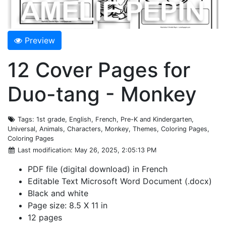
Preview
12 Cover Pages for
Duo-tang - Monkey
Tags
: 1st grade, English, French, Pre-K and Kindergarten,
Universal, Animals, Characters, Monkey, Themes, Coloring Pages,
Coloring Pages
Last modification
: May 26, 2025, 2:05:13 PM
PDF file (digital download) in French
Editable Text Microsoft Word Document (.docx)
Black and white
Page size: 8.5 X 11 in
12 pages