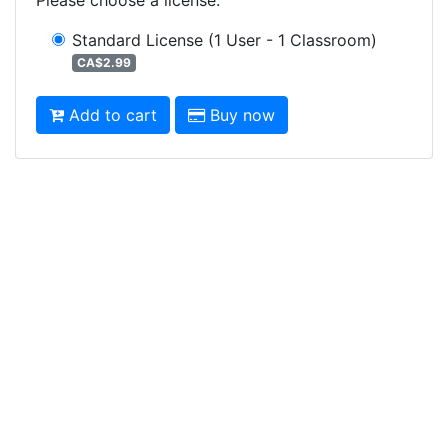
Standard License
(1 User - 1 Classroom)
CA$2.99
Add to cart
Buy now