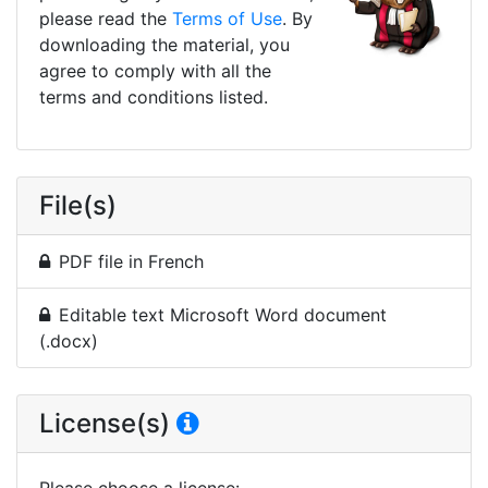
please read the
Terms of Use
. By
downloading the material, you
agree to comply with all the
terms and conditions listed.
File(s)
PDF file in French
Editable text Microsoft Word document
(.docx)
License(s)
Please choose a license
: