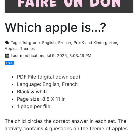
Which apple is...?
Tags
: 1st grade, English, French, Pre-K and Kindergarten,
Apples, Themes
Last modification
: Jul 9, 2025, 3:03:46 PM
Free
PDF File (digital download)
Language: English, French
Black & white
Page size: 8.5 X 11 in
1 page per file
The child circles the correct answer in each set. The
activity contains 4 questions on the theme of apples.