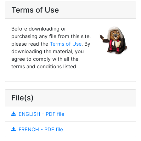
Terms of Use
Before downloading or
purchasing any file from this site,
please read the
Terms of Use
. By
downloading the material, you
agree to comply with all the
terms and conditions listed.
File(s)
ENGLISH - PDF file
FRENCH - PDF file