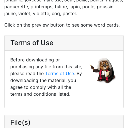
pâquerette, printemps, tulipe, lapin, poule, poussin,
jaune, violet, violette, coq, pastel.
Click on the preview button to see some word cards.
Terms of Use
Before downloading or
purchasing any file from this site,
please read the
Terms of Use
. By
downloading the material, you
agree to comply with all the
terms and conditions listed.
File(s)