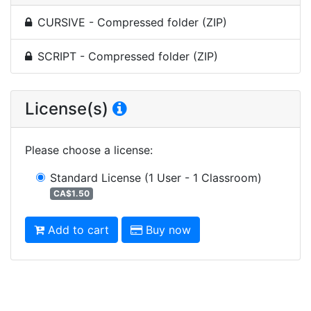
CURSIVE - Compressed folder (ZIP)
SCRIPT - Compressed folder (ZIP)
License(s)
Please choose a license
:
Standard License
(1 User - 1 Classroom)
CA$1.50
Add to cart
Buy now