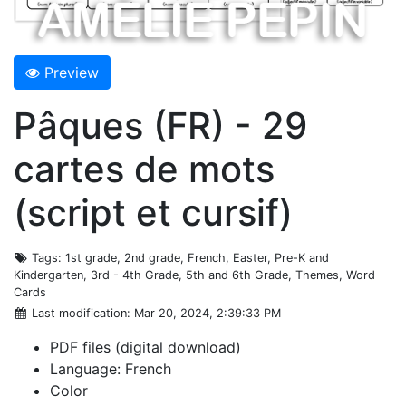
Preview
Pâques (FR) - 29
cartes de mots
(script et cursif)
Tags
: 1st grade, 2nd grade, French, Easter, Pre-K and
Kindergarten, 3rd - 4th Grade, 5th and 6th Grade, Themes, Word
Cards
Last modification
: Mar 20, 2024, 2:39:33 PM
PDF files (digital download)
Language: French
Color