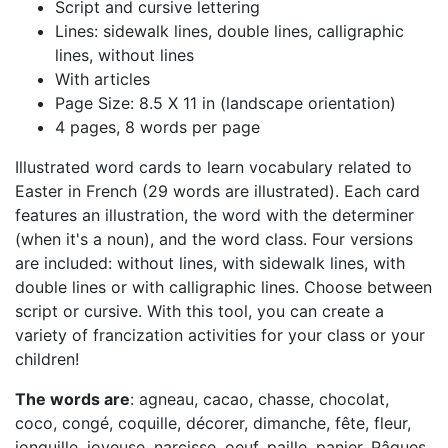
Script and cursive lettering
Lines: sidewalk lines, double lines, calligraphic
lines, without lines
With articles
Page Size: 8.5 X 11 in (landscape orientation)
4 pages, 8 words per page
Illustrated word cards to learn vocabulary related to
Easter in French (29 words are illustrated). Each card
features an illustration, the word with the determiner
(when it's a noun), and the word class. Four versions
are included: without lines, with sidewalk lines, with
double lines or with calligraphic lines. Choose between
script or cursive. With this tool, you can create a
variety of francization activities for your class or your
children!
The words are
: agneau, cacao, chasse, chocolat,
coco, congé, coquille, décorer, dimanche, fête, fleur,
jonquille, joyeuse, narcisse, oeuf, paille, panier, Pâques,